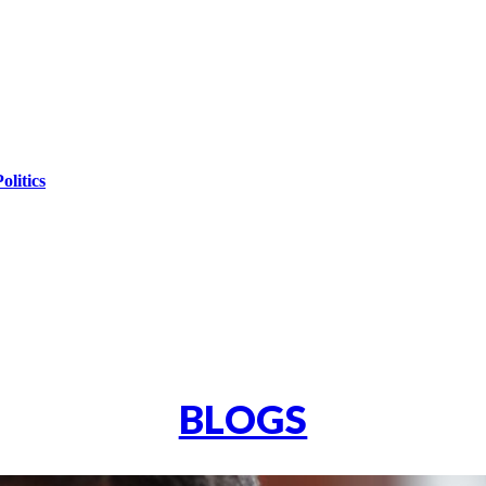
olitics
BLOGS