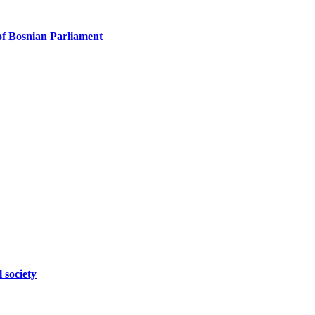
f Bosnian Parliament
 society