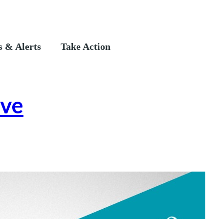
 & Alerts
Take Action
ive