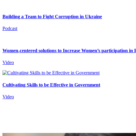
Building a Team to Fight Corruption in Ukraine
Podcast
Women-centered solutions to Increase Women’s participation in P
Video
Cultivating Skills to be Effective in Government
Video