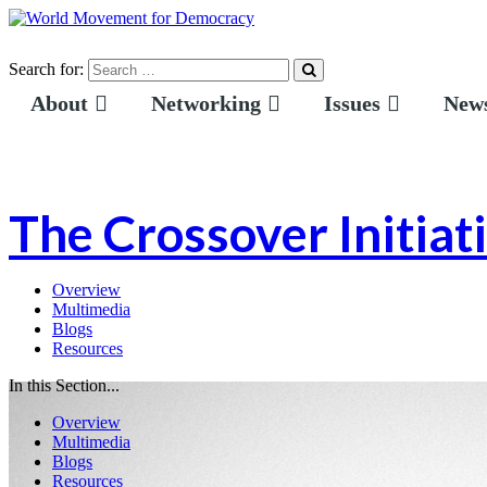
Search for:
About
Networking
Issues
News
The Crossover Initiat
Overview
Multimedia
Blogs
Resources
In this Section...
Overview
Multimedia
Blogs
Resources