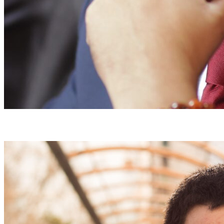
A Tunisian Minister from Civil Society