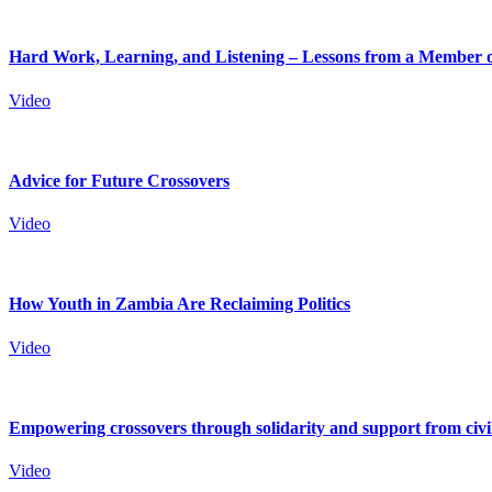
Hard Work, Learning, and Listening – Lessons from a Member o
Video
Advice for Future Crossovers
Video
How Youth in Zambia Are Reclaiming Politics
Video
Empowering crossovers through solidarity and support from civil
Video