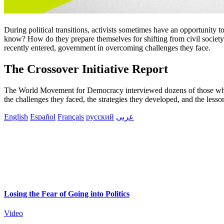
During political transitions, activists sometimes have an opportunity
know? How do they prepare themselves for shifting from civil society
recently entered, government in overcoming challenges they face.
The Crossover Initiative Report
The World Movement for Democracy interviewed dozens of those who ha
the challenges they faced, the strategies they developed, and the less
English
Español
Français
русский
عربى
Losing the Fear of Going into Politics
Video