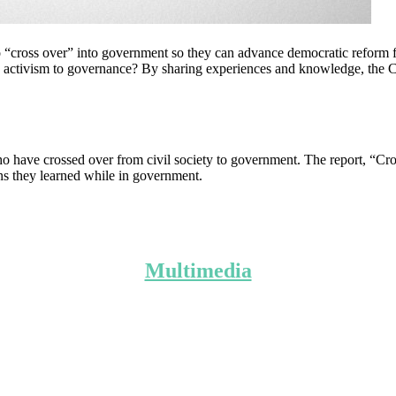
 to “cross over” into government so they can advance democratic reform f
 activism to governance? By sharing experiences and knowledge, the Cr
ve crossed over from civil society to government. The report, “Cross
ons they learned while in government.
Multimedia