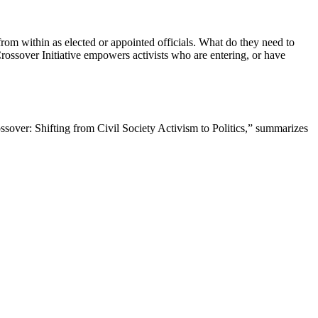
rom within as elected or appointed officials. What do they need to
ossover Initiative empowers activists who are entering, or have
over: Shifting from Civil Society Activism to Politics,” summarizes