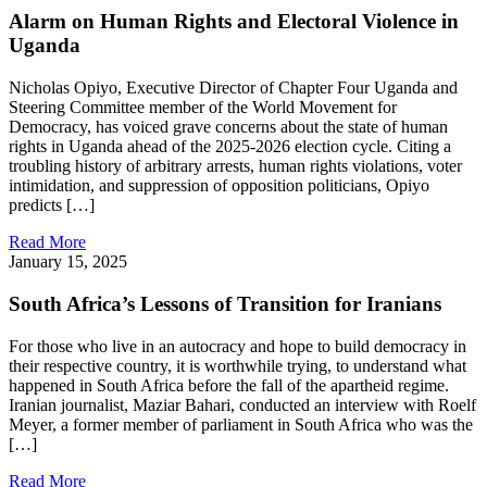
Alarm on Human Rights and Electoral Violence in
Uganda
Nicholas Opiyo, Executive Director of Chapter Four Uganda and
Steering Committee member of the World Movement for
Democracy, has voiced grave concerns about the state of human
rights in Uganda ahead of the 2025-2026 election cycle. Citing a
troubling history of arbitrary arrests, human rights violations, voter
intimidation, and suppression of opposition politicians, Opiyo
predicts […]
Read More
January 15, 2025
South Africa’s Lessons of Transition for Iranians
For those who live in an autocracy and hope to build democracy in
their respective country, it is worthwhile trying, to understand what
happened in South Africa before the fall of the apartheid regime.
Iranian journalist, Maziar Bahari, conducted an interview with Roelf
Meyer, a former member of parliament in South Africa who was the
[…]
Read More