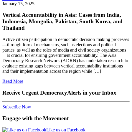
January 15, 2025
Vertical Accountability in Asia: Cases from India,
Indonesia, Mongolia, Pakistan, South Korea, and
Thailand
Active citizen participation in democratic decision-making processes
—through formal mechanisms, such as elections and political
parties, as well as the roles of media and civil society organizations
—is crucial for ensuring government accountability. The Asia
Democracy Research Network (ADRN) has undertaken research to
evaluate existing gaps between vertical accountability institutions
and their implementation across the region while […]
Read More
Receive Urgent DemocracyAlerts in your Inbox
Subscribe Now
Engage with the Movement
Like us on Facebook