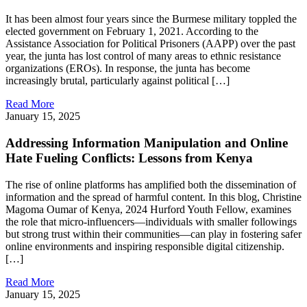
It has been almost four years since the Burmese military toppled the
elected government on February 1, 2021. According to the
Assistance Association for Political Prisoners (AAPP) over the past
year, the junta has lost control of many areas to ethnic resistance
organizations (EROs). In response, the junta has become
increasingly brutal, particularly against political […]
Read More
January 15, 2025
Addressing Information Manipulation and Online
Hate Fueling Conflicts: Lessons from Kenya
The rise of online platforms has amplified both the dissemination of
information and the spread of harmful content. In this blog, Christine
Magoma Oumar of Kenya, 2024 Hurford Youth Fellow, examines
the role that micro-influencers—individuals with smaller followings
but strong trust within their communities—can play in fostering safer
online environments and inspiring responsible digital citizenship.
[…]
Read More
January 15, 2025