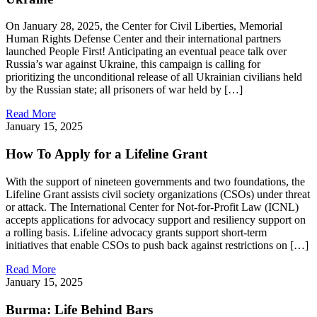
On January 28, 2025, the Center for Civil Liberties, Memorial
Human Rights Defense Center and their international partners
launched People First! Anticipating an eventual peace talk over
Russia’s war against Ukraine, this campaign is calling for
prioritizing the unconditional release of all Ukrainian civilians held
by the Russian state; all prisoners of war held by […]
Read More
January 15, 2025
How To Apply for a Lifeline Grant
With the support of nineteen governments and two foundations, the
Lifeline Grant assists civil society organizations (CSOs) under threat
or attack. The International Center for Not-for-Profit Law (ICNL)
accepts applications for advocacy support and resiliency support on
a rolling basis. Lifeline advocacy grants support short-term
initiatives that enable CSOs to push back against restrictions on […]
Read More
January 15, 2025
Burma: Life Behind Bars