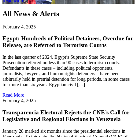
Read More
All News & Alerts
February 4, 2025
Egypt: Hundreds of Political Detainees, Overdue for
Release, are Referred to Terrorism Courts
In the last quarter of 2024, Egypt’s Supreme State Security
Prosecution referred no less than 90 cases to terrorism courts.
Defendants in these cases – including political opponents,
journalists, lawyers, and human rights defenders – have been
arbitrarily held in pretrial detention for long periods, in some cases
for more than six years. Egyptian civil […]
Read More
February 4, 2025
Transparencia Electoral Rejects the CNE’s Call for
Legislative and Regional Elections in Venezuela
January 28 marked six months since the presidential elections in
Venezuela. To this date, the National Electoral Council (CNE) of