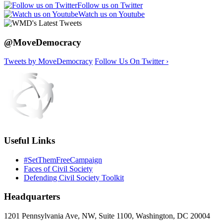
Follow us on Twitter
Watch us on Youtube
@MoveDemocracy
Tweets by MoveDemocracy
Follow Us On Twitter ›
Useful Links
#SetThemFreeCampaign
Faces of Civil Society
Defending Civil Society Toolkit
Headquarters
1201 Pennsylvania Ave, NW, Suite 1100, Washington, DC 20004