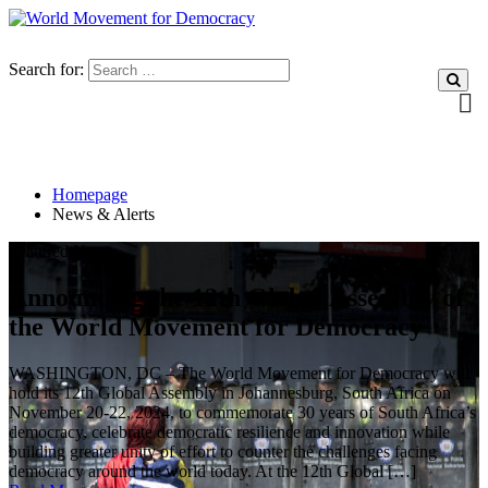
Search for:
Homepage
News & Alerts
Featured News
Announcing the 12th Global Assembly of
the World Movement for Democracy
WASHINGTON, DC – The World Movement for Democracy will
hold its 12th Global Assembly in Johannesburg, South Africa on
November 20-22, 2024, to commemorate 30 years of South Africa’s
democracy, celebrate democratic resilience and innovation while
building greater unity of effort to counter the challenges facing
democracy around the world today. At the 12th Global […]