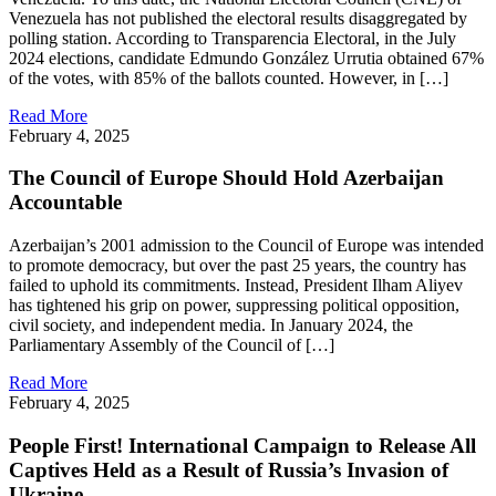
Venezuela has not published the electoral results disaggregated by
polling station. According to Transparencia Electoral, in the July
2024 elections, candidate Edmundo González Urrutia obtained 67%
of the votes, with 85% of the ballots counted. However, in […]
Read More
February 4, 2025
The Council of Europe Should Hold Azerbaijan
Accountable
Azerbaijan’s 2001 admission to the Council of Europe was intended
to promote democracy, but over the past 25 years, the country has
failed to uphold its commitments. Instead, President Ilham Aliyev
has tightened his grip on power, suppressing political opposition,
civil society, and independent media. In January 2024, the
Parliamentary Assembly of the Council of […]
Read More
February 4, 2025
People First! International Campaign to Release All
Captives Held as a Result of Russia’s Invasion of
Ukraine