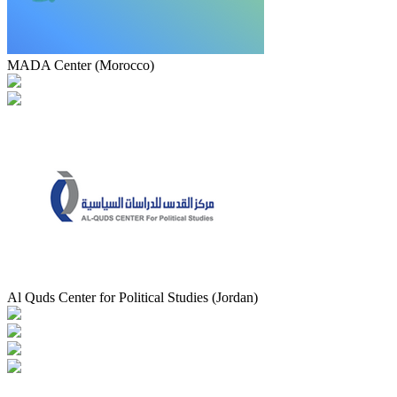
MADA Center (Morocco)
Al Quds Center for Political Studies (Jordan)