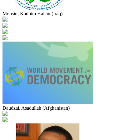
Mohsin, Kadhim Hailan (Iraq)
Daudzai, Asadullah (Afghanistan)