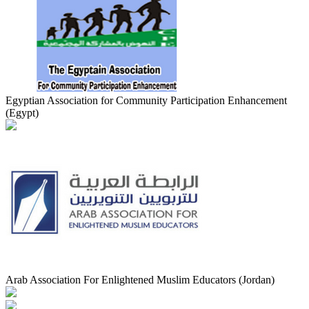
Egyptian Association for Community Participation Enhancement
(Egypt)
Arab Association For Enlightened Muslim Educators (Jordan)