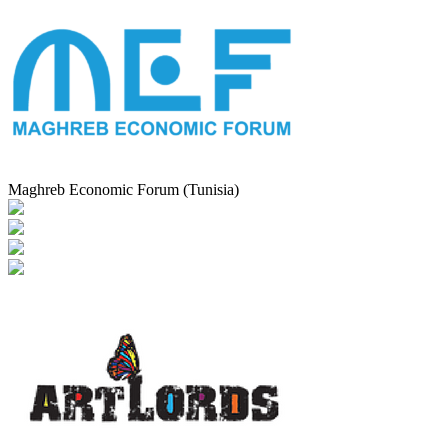
Maghreb Economic Forum (Tunisia)