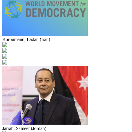
Boroumand, Ladan (Iran)
Jarrah, Sameer (Jordan)