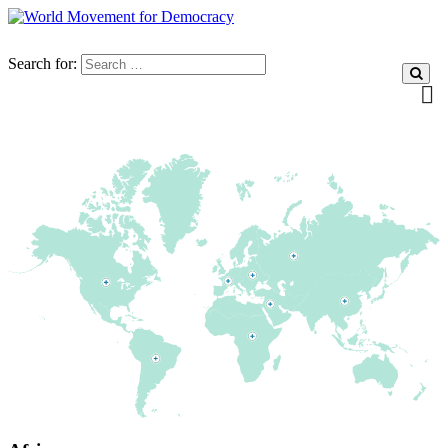
Search for: