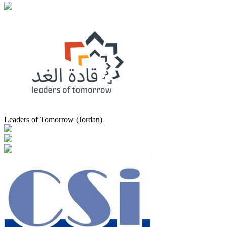
Leaders of Tomorrow (Jordan)