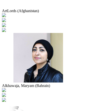
ArtLords (Afghanistan)
Alkhawaja, Maryam (Bahrain)