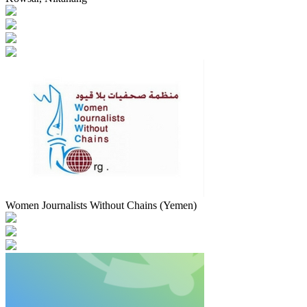
Women Journalists Without Chains (Yemen)