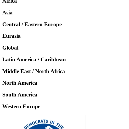
Africa
Asia
Central / Eastern Europe
Eurasia
Global
Latin America / Caribbean
Middle East / North Africa
North America
South America
Western Europe