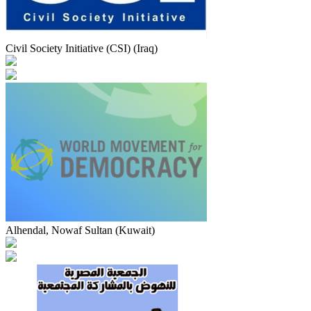
Civil Society Initiative (CSI) (Iraq)
Alhendal, Nowaf Sultan (Kuwait)