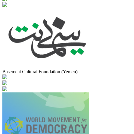
Basement Cultural Foundation (Yemen)