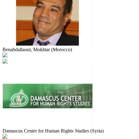
Benabdallaoui, Mokhtar (Morocco)
Damascus Center for Human Rights Studies (Syria)