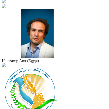
Hamzawy, Amr (Egypt)