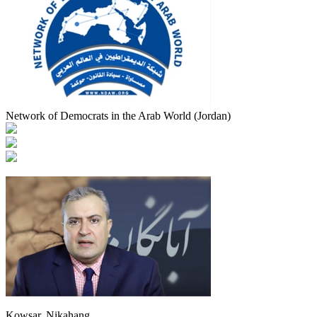
Network of Democrats in the Arab World (Jordan)
Kowsar, Nikahang