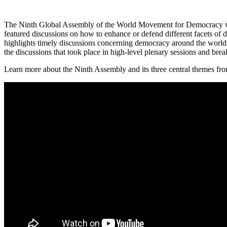
The Ninth Global Assembly of the World Movement for Democracy was
featured discussions on how to enhance or defend different facets of 
highlights timely discussions concerning democracy around the world t
the discussions that took place in high-level plenary sessions and bre
Learn more about the Ninth Assembly and its three central themes from