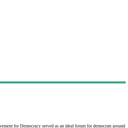
vement for Democracy served as an ideal forum for democrats around