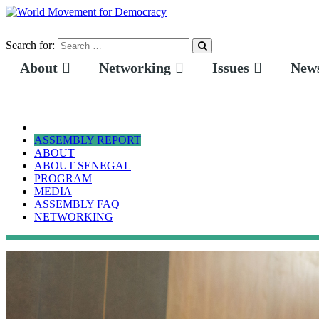
Search for:
About
Networking
Issues
News
ASSEMBLY REPORT
ABOUT
ABOUT SENEGAL
PROGRAM
MEDIA
ASSEMBLY FAQ
NETWORKING