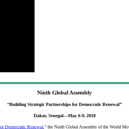
Ninth Global Assembly
“Building Strategic Partnerships for Democratic Renewal”
Dakar, Senegal—May 6-9, 2018
for Democratic Renewal
,” the Ninth Global Assembly of the World Mo