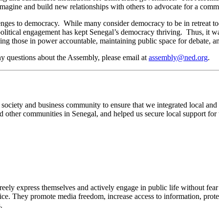
ty imagine and build new relationships with others to advocate for a comm
lenges to democracy. While many consider democracy to be in retreat t
political engagement has kept Senegal’s democracy thriving. Thus, it wa
ping those in power accountable, maintaining public space for debate, a
y questions about the Assembly, please email at
assembly@ned.org
.
ciety and business community to ensure that we integrated local and r
 and other communities in Senegal, and helped us secure local support fo
y express themselves and actively engage in public life without fear 
ce. They promote media freedom, increase access to information, protect
.