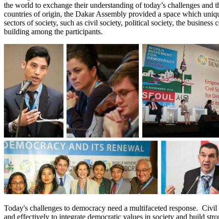
the world to exchange their understanding of today’s challenges and the
countries of origin, the Dakar Assembly provided a space which uniqu
sectors of society, such as civil society, political society, the busines
building among the participants.
Today's challenges to democracy need a multifaceted response. Civil s
and effectively to integrate democratic values in society and build st