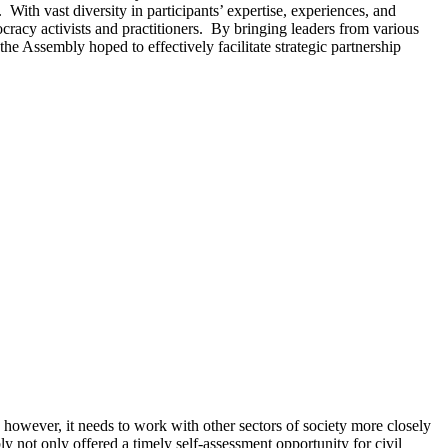
 With vast diversity in participants’ expertise, experiences, and
acy activists and practitioners. By bringing leaders from various
 the Assembly hoped to effectively facilitate strategic partnership
however, it needs to work with other sectors of society more closely
y not only offered a timely self-assessment opportunity for civil