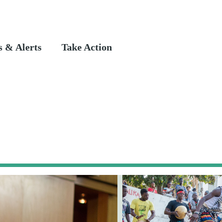
 & Alerts
Take Action