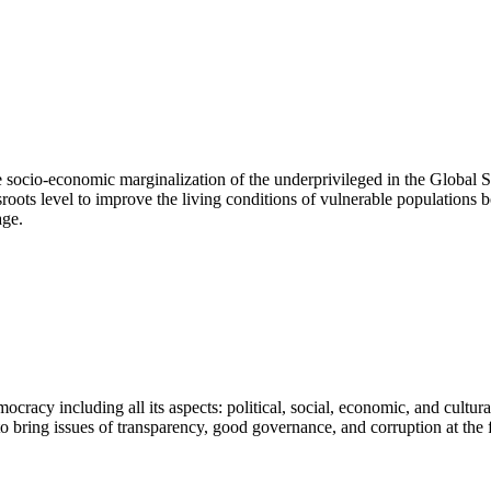
he socio-economic marginalization of the underprivileged in the Global
roots level to improve the living conditions of vulnerable populations b
age.
ocracy including all its aspects: political, social, economic, and cultu
to bring issues of transparency, good governance, and corruption at the f