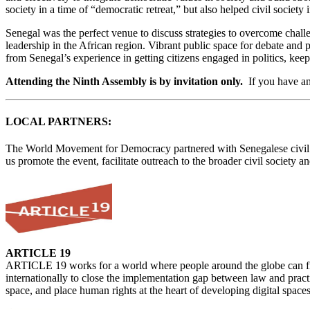
society in a time of “democratic retreat,” but also helped civil socie
Senegal was the perfect venue to discuss strategies to overcome chal
leadership in the African region. Vibrant public space for debate and 
from Senegal’s experience in getting citizens engaged in politics, kee
Attending the Ninth Assembly is by invitation only.
If you have an
LOCAL PARTNERS:
The World Movement for Democracy partnered with Senegalese civil so
us promote the event, facilitate outreach to the broader civil society
ARTICLE 19
ARTICLE 19 works for a world where people around the globe can freel
internationally to close the implementation gap between law and practi
space, and place human rights at the heart of developing digital spaces