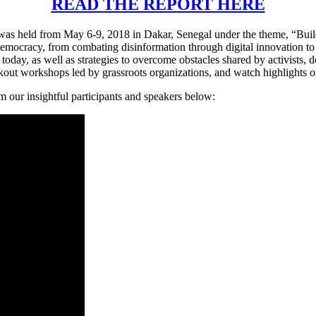
READ THE REPORT HERE
 held from May 6-9, 2018 in Dakar, Senegal under the theme, “Build
democracy, from combating disinformation through digital innovation to
oday, as well as strategies to overcome obstacles shared by activists,
akout workshops led by grassroots organizations, and watch highlights of
 our insightful participants and speakers below: