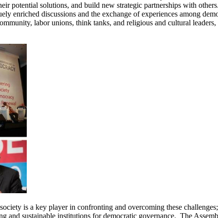
ir potential solutions, and build new strategic partnerships with others.
ely enriched discussions and the exchange of experiences among democr
s community, labor unions, think tanks, and religious and cultural leaders,
ociety is a key player in confronting and overcoming these challenges; 
rong and sustainable institutions for democratic governance. The Assembl