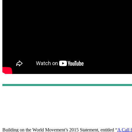
Building on the World Movement’s 2015 Statement, entitled “
A Call 