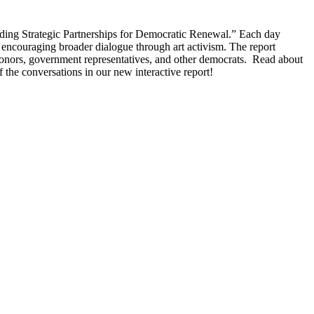
ing Strategic Partnerships for Democratic Renewal.” Each day
 encouraging broader dialogue through art activism. The report
 donors, government representatives, and other democrats. Read about
 the conversations in our new interactive report!