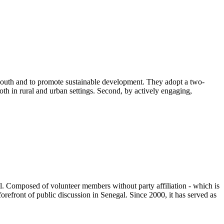
 South and to promote sustainable development. They adopt a two-
oth in rural and urban settings. Second, by actively engaging,
ral. Composed of volunteer members without party affiliation - which is
orefront of public discussion in Senegal. Since 2000, it has served as