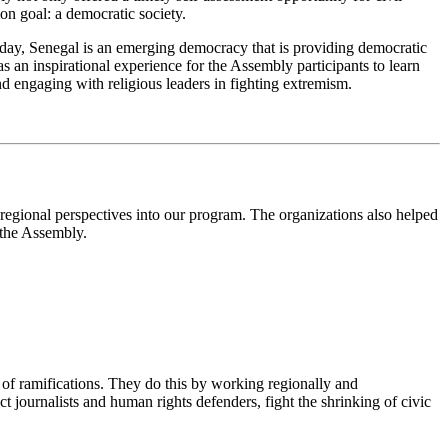
on goal: a democratic society.
oday, Senegal is an emerging democracy that is providing democratic
s an inspirational experience for the Assembly participants to learn
nd engaging with religious leaders in fighting extremism.
egional perspectives into our program. The organizations also helped
r the Assembly.
of ramifications. They do this by working regionally and
 journalists and human rights defenders, fight the shrinking of civic