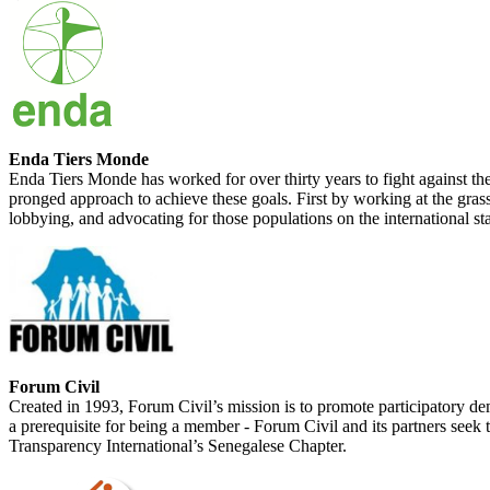
Enda Tiers Monde
Enda Tiers Monde has worked for over thirty years to fight against t
pronged approach to achieve these goals. First by working at the grass
lobbying, and advocating for those populations on the international st
Forum Civil
Created in 1993, Forum Civil’s mission is to promote participatory dem
a prerequisite for being a member - Forum Civil and its partners seek 
Transparency International’s Senegalese Chapter.