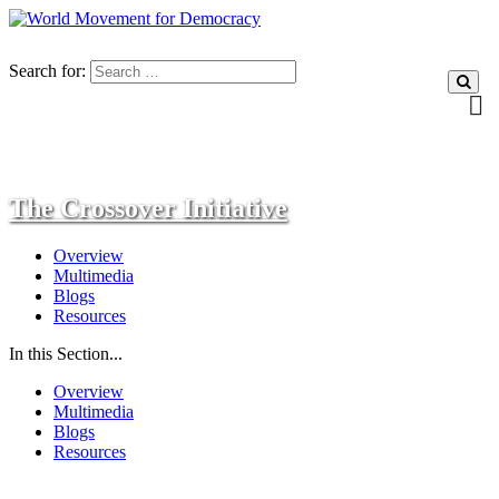
Search for:
The Crossover Initiative
Overview
Multimedia
Blogs
Resources
In this Section...
Overview
Multimedia
Blogs
Resources