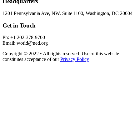
Headquarters
1201 Pennsylvania Ave, NW, Suite 1100, Washington, DC 20004
Get in Touch
Ph: +1 202-378-9700
Email: world@ned.org
Copyright © 2022 • All rights reserved. Use of this website
constitutes acceptance of our
Privacy Policy