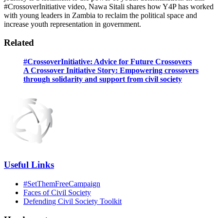
#CrossoverInitiative video, Nawa Sitali shares how Y4P has worked
with young leaders in Zambia to reclaim the political space and
increase youth representation in government.
Related
#CrossoverInitiative: Advice for Future Crossovers
A Crossover Initiative Story: Empowering crossovers
through solidarity and support from civil society
Useful Links
#SetThemFreeCampaign
Faces of Civil Society
Defending Civil Society Toolkit