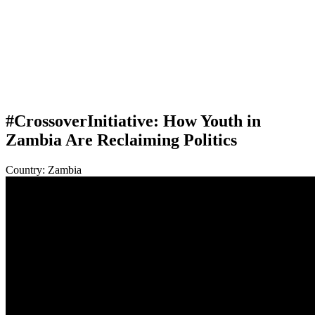
#CrossoverInitiative: How Youth in
Zambia Are Reclaiming Politics
Country:
Zambia