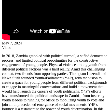
May 7, 2024
Video
In 2018, Zambia grappled with political turmoil, a stifled democratic
process, and limited political opportunities for the constructive
engagement of young people. Physical violence among youth from
different political factions was a hard reality. Amid this challenging
context, two friends from opposing parties, Thompson Luzendi and
Nawa Sitali founded Youth4Parliament (Y4P), with the vision to
create a space for young people from different political backgrounds
to engage in meaningful conversations and build a movement that
would help launch the careers of youth politicians. Y4P’s efforts
have transformed the political landscape in Zambia, from fostering
youth leaders to running for office to mobilizing youth to vote and
join an unprecedented emergence of social movements, Y4P’s
journey is a testament to the power of youth determination. In this