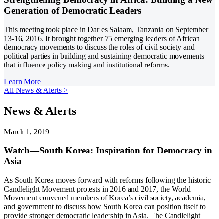
Generation of Democratic Leaders
This meeting took place in Dar es Salaam, Tanzania on September
13-16, 2016. It brought together 75 emerging leaders of African
democracy movements to discuss the roles of civil society and
political parties in building and sustaining democratic movements
that influence policy making and institutional reforms.
Learn More
All News & Alerts >
News & Alerts
March 1, 2019
Watch—South Korea: Inspiration for Democracy in
Asia
As South Korea moves forward with reforms following the historic
Candlelight Movement protests in 2016 and 2017, the World
Movement convened members of Korea’s civil society, academia,
and government to discuss how South Korea can position itself to
provide stronger democratic leadership in Asia. The Candlelight