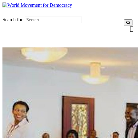
Search for: