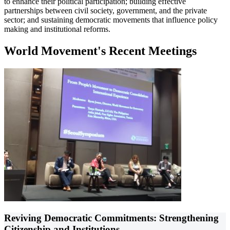
to enhance their political participation; building effective
partnerships between civil society, government, and the private
sector; and sustaining democratic movements that influence policy
making and institutional reforms.
World Movement's Recent Meetings
Reviving Democratic Commitments: Strengthening
Citizenship and Institutions