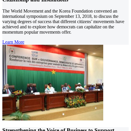
The World Movement and the Korea Foundation convened an
international symposium on September 13, 2018, to discuss the
varying degrees of success that different citizens’ movements have
achieved and to explore how democrats can capitalize on the
momentum popular movements offer.
Learn More
Strengthening the Voice of Business to Support