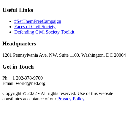
Useful Links
#SetThemFreeCampaign
Faces of Civil Society
Defending Civil Society Toolkit
Headquarters
1201 Pennsylvania Ave, NW, Suite 1100, Washington, DC 20004
Get in Touch
Ph: +1 202-378-9700
Email: world@ned.org
Copyright © 2022 • All rights reserved. Use of this website
constitutes acceptance of our
Privacy Policy