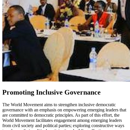
Promoting Inclusive Governance
The World Movement aims to strengthen inclusive democratic
governance with an emphasis on empowering emerging leaders that
are committed to democratic principles. As part of this effort, the
World Movement facilitates engagement among emerging leaders
from civil society and political parties; exploring constructive ways