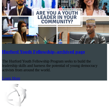
Hurford Youth Fellowship–archived page
The Hurford Youth Fellowship Program seeks to build the
leadership skills and harness the potential of young democracy
activists from around the world.
Learn More