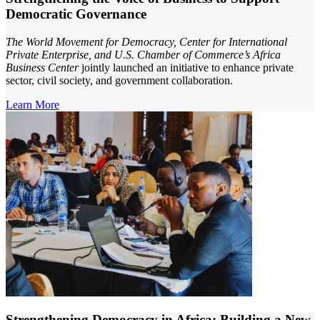
Democratic Governance
The World Movement for Democracy, Center for International
Private Enterprise, and U.S. Chamber of Commerce’s Africa
Business Center
jointly launched an initiative to enhance private
sector, civil society, and government collaboration.
Learn More
Strengthening Democracy in Africa: Building a New