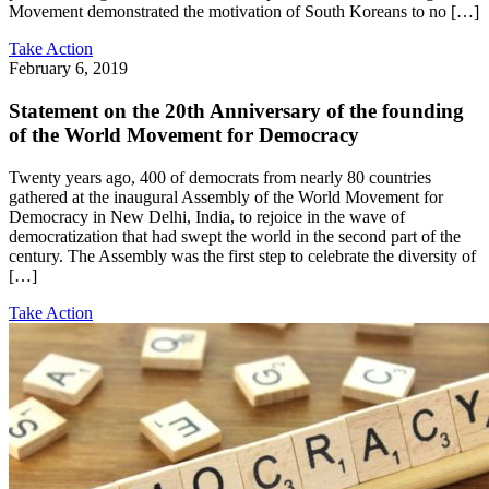
Movement demonstrated the motivation of South Koreans to no […]
Take Action
February 6, 2019
Statement on the 20th Anniversary of the founding
of the World Movement for Democracy
Twenty years ago, 400 of democrats from nearly 80 countries
gathered at the inaugural Assembly of the World Movement for
Democracy in New Delhi, India, to rejoice in the wave of
democratization that had swept the world in the second part of the
century. The Assembly was the first step to celebrate the diversity of
[…]
Take Action