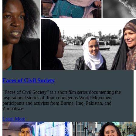
Faces of Civil Society
“Faces of Civil Society” is a short film series documenting the
inspirational stories of four courageous World Movement
participants and activists from Burma, Iraq, Pakistan, and
Zimbabwe.
Learn More