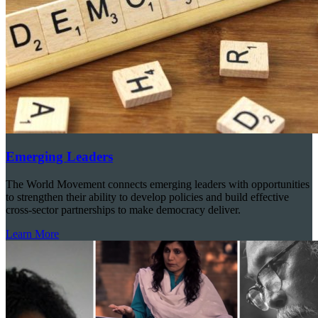
Emerging Leaders
The World Movement connects emerging leaders with opportunities
to strengthen their ability to develop policies and build effective
cross-sector partnerships to make democracy deliver.
Learn More