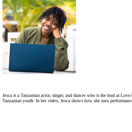
Jesca is a Tanzanian actor, singer, and dancer who is the lead at Lov
Tanzanian youth. In her video, Jesca shows how she uses performance 