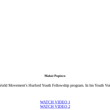
Makoi Popioco
e World Movement’s Hurford Youth Fellowship program. In his Youth Voic
WATCH VIDEO 1
WATCH VIDEO 2