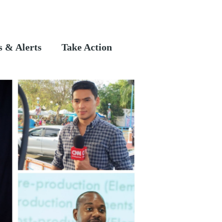
 & Alerts
Take Action