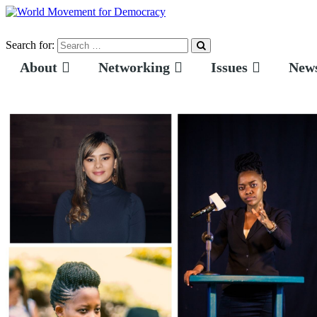
Search for:
About
Networking
Issues
News