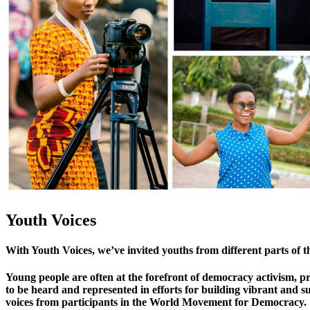
Youth Voices
With Youth Voices, we’ve invited youths from different parts of t
Young people are often at the forefront of democracy activism, 
to be heard and represented in efforts for building vibrant and s
voices from participants in the World Movement for Democracy.