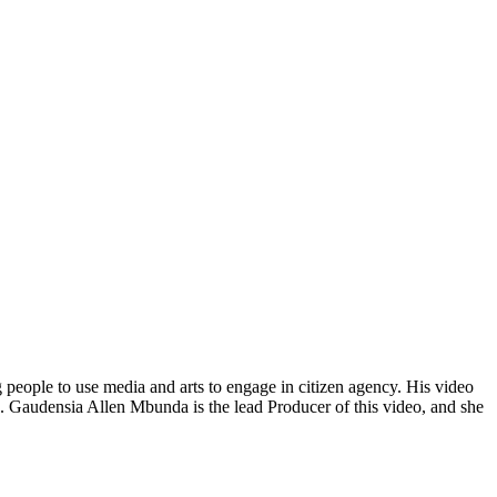
 people to use media and arts to engage in citizen agency. His video
ee. Gaudensia Allen Mbunda is the lead Producer of this video, and she