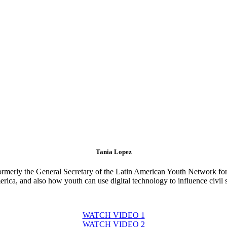
Tania Lopez
formerly the General Secretary of the Latin American Youth Network fo
ica, and also how youth can use digital technology to influence civil s
WATCH VIDEO 1
WATCH VIDEO 2