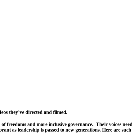
deos they’ve directed and filmed.
on of freedoms and more inclusive governance. Their voices need
brant as leadership is passed to new generations. Here are such