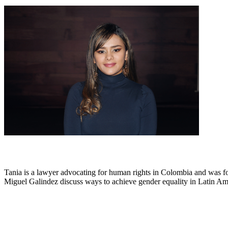
Tania is a lawyer advocating for human rights in Colombia and was 
Miguel Galindez discuss ways to achieve gender equality in Latin Amer