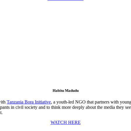
Habitu Madudu
with
Tanzania Bora Initiative
, a youth-led NGO that partners with young
ipants in civil society and to think more deeply about the media they s
t.
WATCH HERE