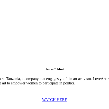
Jesca C. Mtoi
eArts Tanzania, a company that engages youth in art activism. LoveArts 
art to empower women to participate in politics.
WATCH HERE