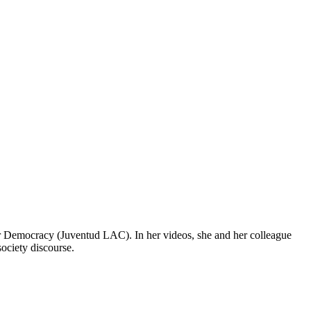
r Democracy (Juventud LAC). In her videos, she and her colleague
ociety discourse.