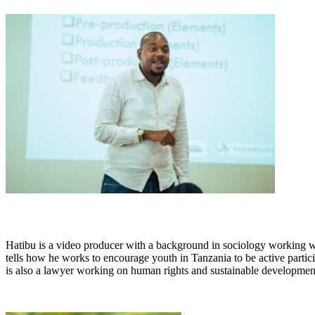
Hatibu is a video producer with a background in sociology working 
tells how he works to encourage youth in Tanzania to be active partic
is also a lawyer working on human rights and sustainable developmen