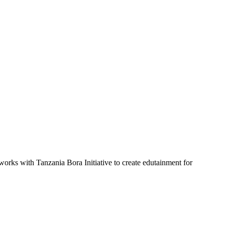
works with Tanzania Bora Initiative to create edutainment for