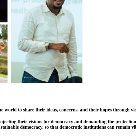
he world to share their ideas, concerns, and their hopes through vi
projecting their visions for democracy and demanding the protecti
ustainable democracy, so that democratic institutions can remain vi