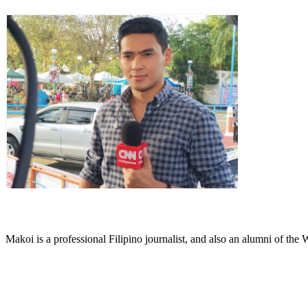
Makoi is a professional Filipino journalist, and also an alumni of th