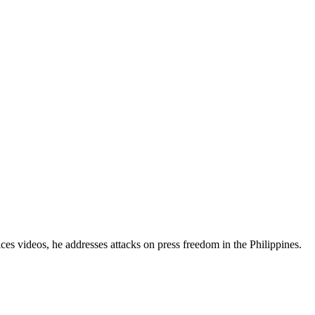
es videos, he addresses attacks on press freedom in the Philippines.