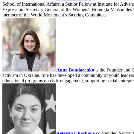
School of International Affairs; a Senior Fellow at Institute for Adv
Expression; Secretary General of the Women’s Home (la Maison des f
member of the World Movement’s Steering Committee.
Anna Bondarenko
is the Founder and C
activism in Ukraine. She has developed a community of youth leaders t
educational programs on civic engagement, supporting social entrepren
Ketevan Chachava
co-founded Sector 3,