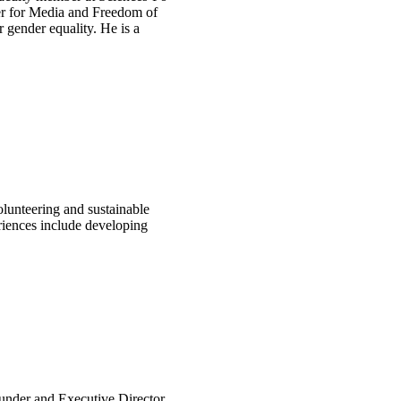
ter for Media and Freedom of
gender equality. He is a
lunteering and sustainable
eriences include developing
founder and Executive Director