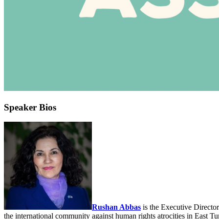
Speaker Bios
Rushan Abbas
is the Executive Directo
the international community against human rights atrocities in East Tu