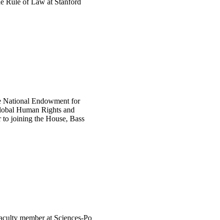
he Rule of Law at Stanford
he National Endowment for
Global Human Rights and
r to joining the House, Bass
 faculty member at Sciences-Po