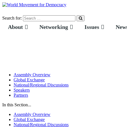
Search for:
About
Networking
Issues
News
Assembly Overview
Global Exchange
National/Regional Discussions
Speakers
Partners
In this Section...
Assembly Overview
Global Exchange
National/Regional Discussions