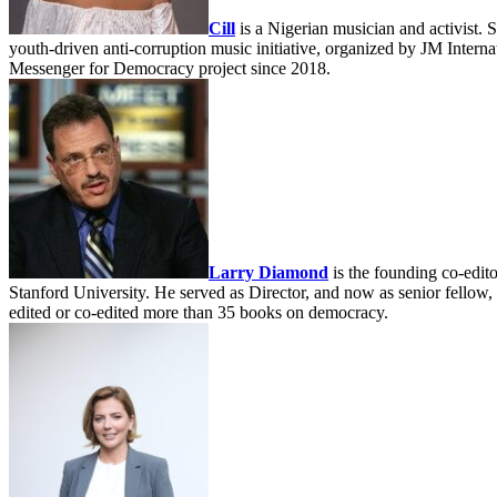
Cill
is a Nigerian musician and activist. 
youth-driven anti-corruption music initiative, organized by JM Intern
Messenger for Democracy project since 2018.
Larry Diamond
is the founding co-edito
Stanford University. He served as Director, and now as senior fello
edited or co-edited more than 35 books on democracy.