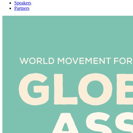
Speakers
Partners