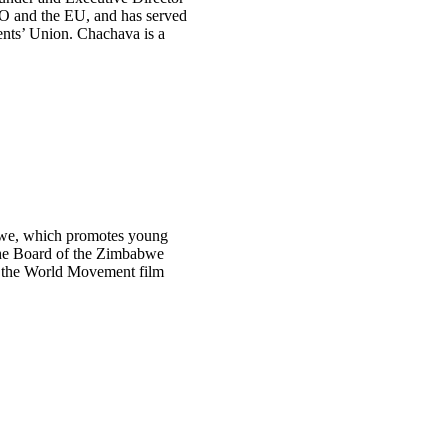
TO and the EU, and has served
ents’ Union. Chachava is a
bwe, which promotes young
 the Board of the Zimbabwe
n the World Movement film