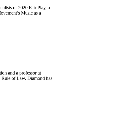
alists of 2020 Fair Play, a
 Movement’s Music as a
tion and a professor at
he Rule of Law. Diamond has