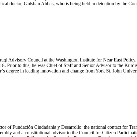
 medical doctor, Gulshan Abbas, who is being held in detention by the C
raqi Advisory Council at the Washington Institute for Near East Policy.
. Prior to this, he was Chief of Staff and Senior Advisor to the Kur
r’s degree in leading innovation and change from York St. John Univers
tor of Fundación Ciudadanía y Desarrollo, the national contact for Tran
bly and a constitutional advisor to the Council for Citizen Participatio