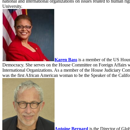
national and international organizations on issues related to human 
University.
Karen Bass
is a member of the US House
Democracy. She serves on the House Committee on Foreign Affairs wh
International Organizations. As a member of the House Judiciary Commi
was the first African American woman to be the Speaker of the Calif
Antoine Bernard
is the Director of Glo