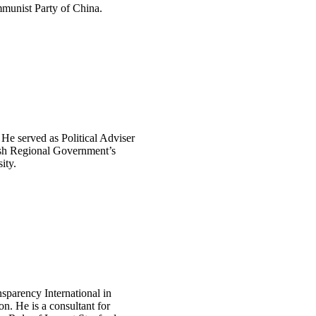
ommunist Party of China.
 He served as Political Adviser
dish Regional Government’s
ity.
sparency International in
n. He is a consultant for