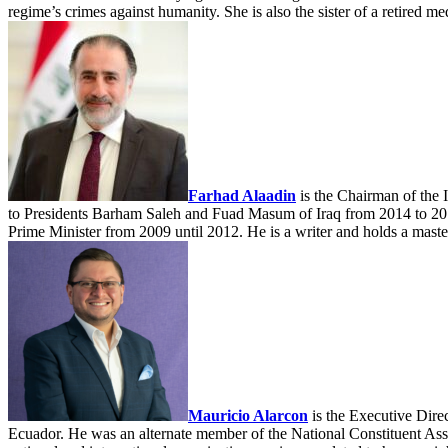
regime’s crimes against humanity. She is also the sister of a retired
Farhad Alaadin
is the Chairman of the I
to Presidents Barham Saleh and Fuad Masum of Iraq from 2014 to 2018
Prime Minister from 2009 until 2012. He is a writer and holds a maste
Mauricio Alarcon
is the Executive Direc
Ecuador. He was an alternate member of the National Constituent Assem