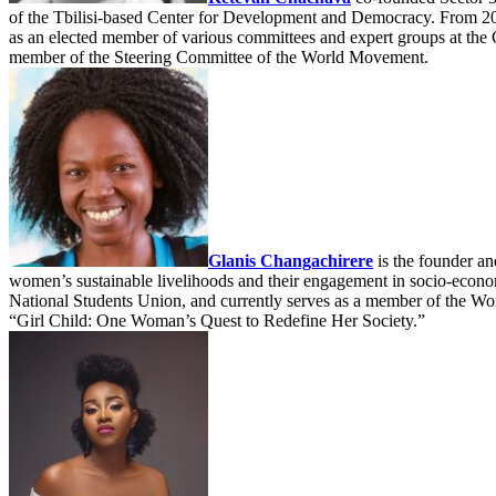
of the Tbilisi-based Center for Development and Democracy. From 20
as an elected member of various committees and expert groups at th
member of the Steering Committee of the World Movement.
Glanis Changachirere
is the founder a
women’s sustainable livelihoods and their engagement in socio-econom
National Students Union, and currently serves as a member of the W
“Girl Child: One Woman’s Quest to Redefine Her Society.”