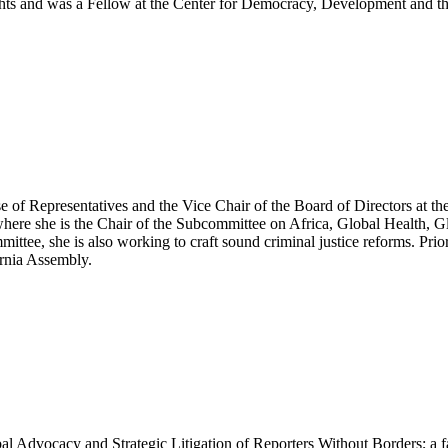
rights and was a Fellow at the Center for Democracy, Development and t
 of Representatives and the Vice Chair of the Board of Directors at t
ere she is the Chair of the Subcommittee on Africa, Global Health, 
ttee, she is also working to craft sound criminal justice reforms. Prio
ornia Assembly.
bal Advocacy and Strategic Litigation of Reporters Without Borders; a