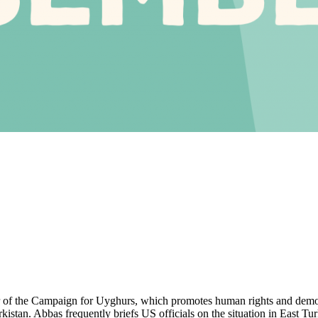
r of the Campaign for Uyghurs, which promotes human rights and demo
rkistan. Abbas frequently briefs US officials on the situation in East Tu