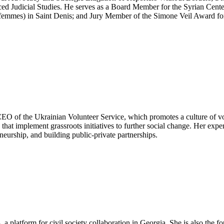
anced Judicial Studies. He serves as a Board Member for the Syrian Cen
emmes) in Saint Denis; and Jury Member of the Simone Veil Award for 
EO of the Ukrainian Volunteer Service, which promotes a culture of vo
hat implement grassroots initiatives to further social change. Her exp
eurship, and building public-private partnerships.
 a platform for civil society collaboration in Georgia. She is also the 