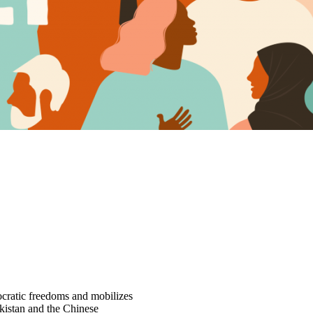
cratic freedoms and mobilizes
rkistan and the Chinese