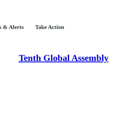
 & Alerts
Take Action
Tenth Global Assembly