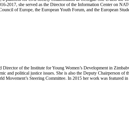
16-2017, she served as the Director of the Information Center on NA
e Council of Europe, the European Youth Forum, and the European Stud
nd Director of the Institute for Young Women’s Development in Zimba
ic and political justice issues. She is also the Deputy Chairperson of
orld Movement’s Steering Committee. In 2015 her work was featured i