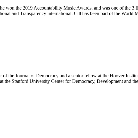
She won the 2019 Accountability Music Awards, and was one of the 3 fin
ational and Transparency international. Cill has been part of the World
r of the Journal of Democracy and a senior fellow at the Hoover Institu
w, at the Stanford University Center for Democracy, Development and t