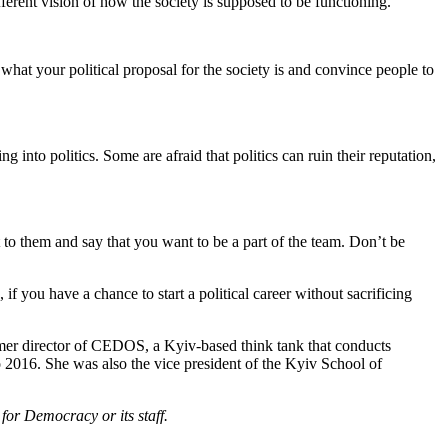
fferent vision of how the society is supposed to be functioning.
hat your political proposal for the society is and convince people to
g into politics. Some are afraid that politics can ruin their reputation,
t to them and say that you want to be a part of the team. Don’t be
 if you have a chance to start a political career without sacrificing
ormer director of CEDOS, a Kyiv-based think tank that conducts
 2016. She was also the vice president of the Kyiv School of
for Democracy or its staff.