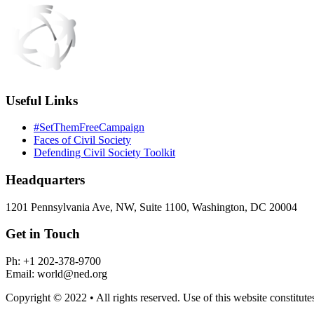
Useful Links
#SetThemFreeCampaign
Faces of Civil Society
Defending Civil Society Toolkit
Headquarters
1201 Pennsylvania Ave, NW, Suite 1100, Washington, DC 20004
Get in Touch
Ph: +1 202-378-9700
Email: world@ned.org
Copyright © 2022 • All rights reserved. Use of this website constitut