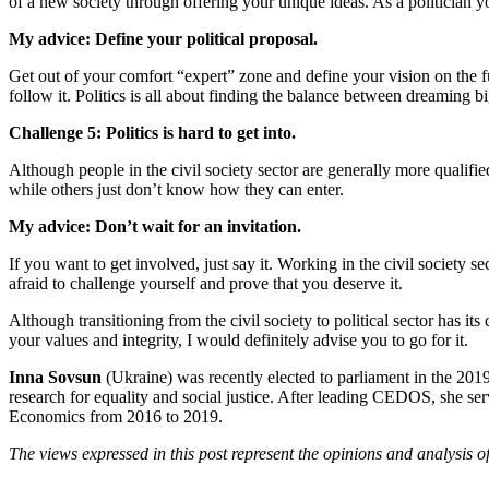
of a new society through offering your unique ideas. As a politician yo
My advice: Define your political proposal.
Get out of your comfort “expert” zone and define your vision on the f
follow it. Politics is all about finding the balance between dreaming 
Challenge 5: Politics is hard to get into.
Although people in the civil society sector are generally more qualified 
while others just don’t know how they can enter.
My advice: Don’t wait for an invitation.
If you want to get involved, just say it. Working in the civil society
afraid to challenge yourself and prove that you deserve it.
Although transitioning from the civil society to political sector has it
your values and integrity, I would definitely advise you to go for it.
Inna Sovsun
(Ukraine) was recently elected to parliament in the 201
research for equality and social justice. After leading CEDOS, she s
Economics from 2016 to 2019.
The views expressed in this post represent the opinions and analysis o