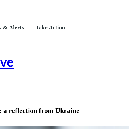
 & Alerts
Take Action
ive
: a reflection from Ukraine