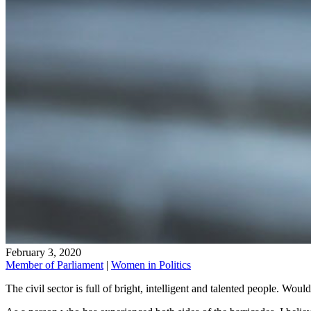
February 3, 2020
Member of Parliament
|
Women in Politics
The civil sector is full of bright, intelligent and talented people. Woul