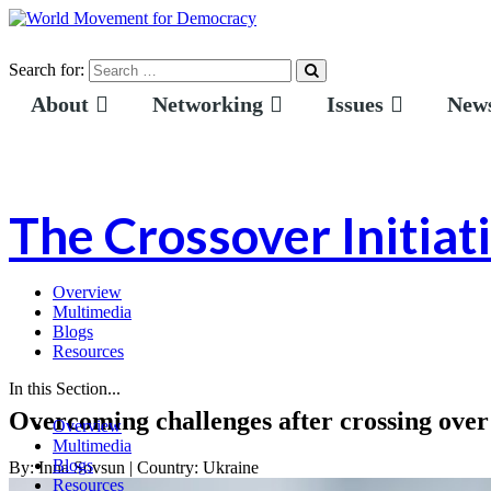
Search for:
About
Networking
Issues
News
The Crossover Initiat
Overview
Multimedia
Blogs
Resources
In this Section...
Overcoming challenges after crossing over
Overview
Multimedia
Blogs
By:
Inna Sovsun
|
Country:
Ukraine
Resources