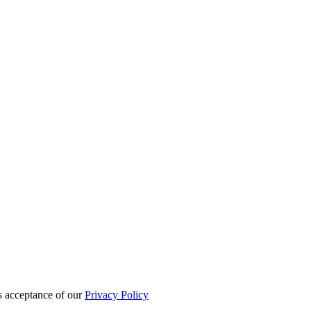
es acceptance of our
Privacy Policy