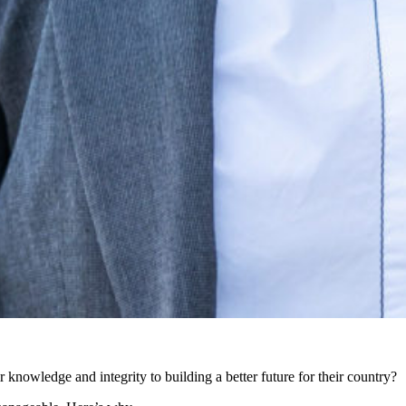
eir knowledge and integrity to building a better future for their country?