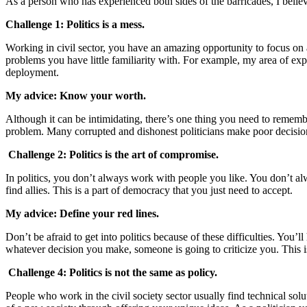
As a person who has experienced both sides of the barricades, I believe
Challenge 1
:
Politics is a mess.
Working in civil sector, you have an amazing opportunity to focus on a 
problems you have little familiarity with. For example, my area of expe
deployment.
My advice: Know your worth.
Although it can be intimidating, there’s one thing you need to remembe
problem. Many corrupted and dishonest politicians make poor decisions;
Challenge 2: Politics is the art of compromise.
In politics, you don’t always work with people you like. You don’t 
find allies. This is a part of democracy that you just need to accept.
My advice: Define your red lines.
Don’t be afraid to get into politics because of these difficulties. You
whatever decision you make, someone is going to criticize you. This is 
Challenge 4: Politics is not the same as policy.
People who work in the civil society sector usually find technical solu