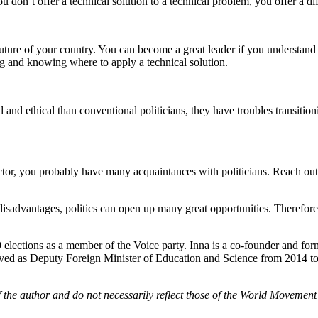
u don’t offer a technical solution to a technical problem, you offer a di
uture of your country. You can become a great leader if you understand w
big and knowing where to apply a technical solution.
and ethical than conventional politicians, they have troubles transitionin
 sector, you probably have many acquaintances with politicians. Reach ou
s disadvantages, politics can open up many great opportunities. Therefore,
9 elections as a member of the Voice party. Inna is a co-founder and f
erved as Deputy Foreign Minister of Education and Science from 2014 to
f the author and do not necessarily reflect those of the World Movement 