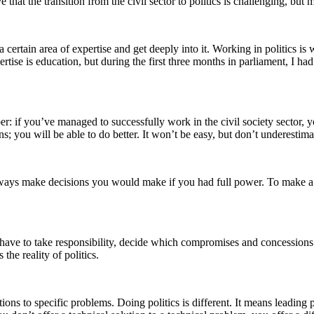
 that the transition from the civil sector to politics is challenging, bu
certain area of expertise and get deeply into it. Working in politics is
rtise is education, but during the first three months in parliament, I h
r: if you’ve managed to successfully work in the civil society sector, y
 you will be able to do better. It won’t be easy, but don’t underestima
always make decisions you would make if you had full power. To make a
’ll have to take responsibility, decide which compromises and concession
the reality of politics.
tions to specific problems. Doing politics is different. It means leading