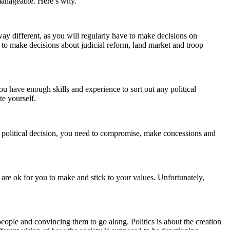
t manageable. Here’s why.
 way different, as you will regularly have to make decisions on
ad to make decisions about judicial reform, land market and troop
ou have enough skills and experience to sort out any political
te yourself.
 political decision, you need to compromise, make concessions and
s are ok for you to make and stick to your values. Unfortunately,
 people and convincing them to go along. Politics is about the creation