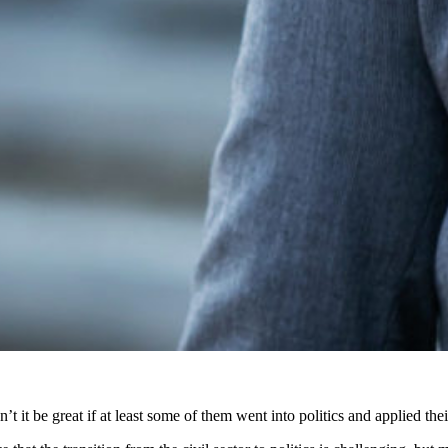
dn’t it be great if at least some of them went into politics and applied th