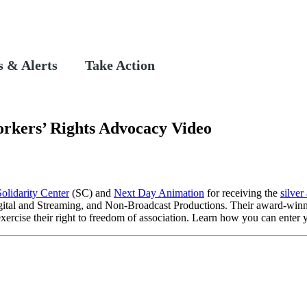
 & Alerts
Take Action
orkers’ Rights Advocacy Video
Solidarity Center
(SC) and
Next Day Animation
for receiving the
silver
igital and Streaming, and Non-Broadcast Productions. Their award-win
exercise their right to freedom of association. Learn how you can ente