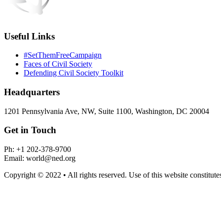
Useful Links
#SetThemFreeCampaign
Faces of Civil Society
Defending Civil Society Toolkit
Headquarters
1201 Pennsylvania Ave, NW, Suite 1100, Washington, DC 20004
Get in Touch
Ph: +1 202-378-9700
Email: world@ned.org
Copyright © 2022 • All rights reserved. Use of this website constitut