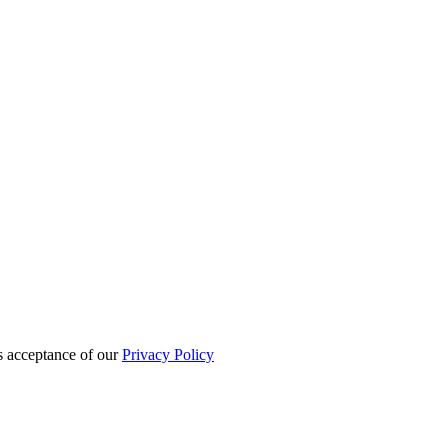
es acceptance of our
Privacy Policy