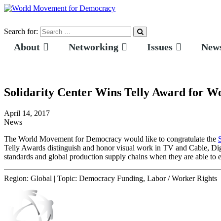
Search for:
About
Networking
Issues
News
Solidarity Center Wins Telly Award for W
April 14, 2017
News
The World Movement for Democracy would like to congratulate the
Telly Awards distinguish and honor visual work in TV and Cable, D
standards and global production supply chains when they are able to 
Region:
Global
|
Topic:
Democracy Funding, Labor / Worker Rights