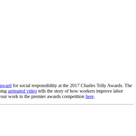
 award
for social responsibility at the 2017 Charles Telly Awards. The
ning
animated video
tells the story of how workers improve labor
r your work to the premier awards competition
here
.