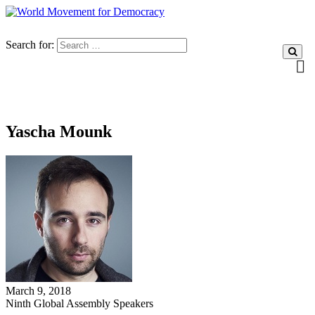
Search for:
Yascha Mounk
March 9, 2018
Ninth Global Assembly Speakers