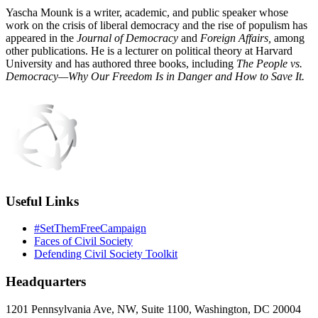
Yascha Mounk is a writer, academic, and public speaker whose
work on the crisis of liberal democracy and the rise of populism has
appeared in the
Journal of Democracy
and
Foreign Affairs,
among
other publications. He is a lecturer on political theory at Harvard
University and has authored three books, including
The People vs.
Democracy—Why Our Freedom Is in Danger and How to Save It.
Useful Links
#SetThemFreeCampaign
Faces of Civil Society
Defending Civil Society Toolkit
Headquarters
1201 Pennsylvania Ave, NW, Suite 1100, Washington, DC 20004