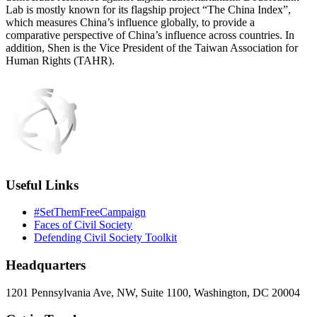
Lab is mostly known for its flagship project “The China Index”,
which measures China’s influence globally, to provide a
comparative perspective of China’s influence across countries. In
addition, Shen is the Vice President of the Taiwan Association for
Human Rights (TAHR).
Useful Links
#SetThemFreeCampaign
Faces of Civil Society
Defending Civil Society Toolkit
Headquarters
1201 Pennsylvania Ave, NW, Suite 1100, Washington, DC 20004