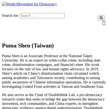
Search for:
Puma Shen (Taiwan)
Puma Shen is an Associate Professor at the National Taipei
University. He is an expert on white-collar crime, including state
crime, disinformation campaigns, and financial crime. His work
focuses on the rule of law and human rights advocacy. In 2019,
Shen’s article on China’s disinformation chain circulated widely
among academics and Taiwanese society, contributing to raising
public awareness of Chinese information operations. He is currently
investigating United Front activities in Taiwan and Southeast Asia.
He also serves as the Chair of Doublethink Lab, a pro-democracy
research center that seeks to bridge the gap between the democracy
movement, tech communities, and China experts, to strengthen
democratic resilience against digital authoritarianism. Doublethink