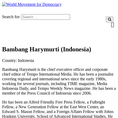
Search for:
Bambang Harymurti (Indonesia)
Country:
Indonesia
Bambang Harymurti is the chief executive officer and corporate
chief editor of Tempo International Media.
He has been a journalist
covering regional and international news since the early 1980s,
working for several journals, including TIME magazine, Media
Indonesia Daily, and Tempo Weekly News magazine. He has been a
member of the Press Council of Indonesia since 2006.
He has been an Alfred Friendly Free Press Fellow, a Fulbright
Fellow, a New Generation Fellow at the East West Center, an
Edward S. Mason Fellow, and a Foreign Affairs Fellow with Johns
Hopkins University, School of Advanced International Studies.
He