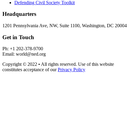
Defending Civil Society Toolkit
Headquarters
1201 Pennsylvania Ave, NW, Suite 1100, Washington, DC 20004
Get in Touch
Ph: +1 202-378-9700
Email: world@ned.org
Copyright © 2022 • All rights reserved. Use of this website
constitutes acceptance of our
Privacy Policy