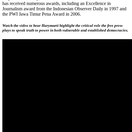
has received numerous awards, including an Excellence in
Journalism award from the Indonesian Observer Daily in 1997 and
the PWI Jawa Timur Pena Award in 2006.
Watch the video to hear Harymurti highlight the critical role the free press
plays to speak truth to power in both vulnerable and established democracies.