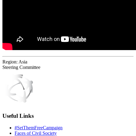
Region:
Asia
Steering Committee
Useful Links
#SetThemFreeCampaign
Faces of Civil Society