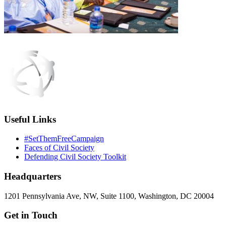
Useful Links
#SetThemFreeCampaign
Faces of Civil Society
Defending Civil Society Toolkit
Headquarters
1201 Pennsylvania Ave, NW, Suite 1100, Washington, DC 20004
Get in Touch