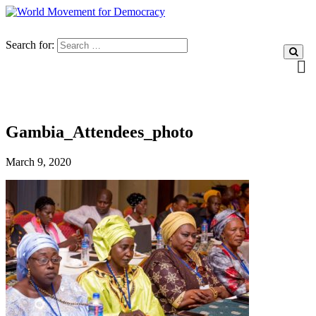
Search for:
Gambia_Attendees_photo
March 9, 2020