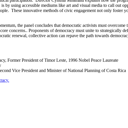
litical participation. Director Cynthia Mbamalu explains how the progr
 is by using accessible mediums like art and visual media to call out o
people. These innovative methods of civic engagement not only foster y
momentum, the panel concludes that democratic activists must overcome th
 core concerns.. Proponents of democracy must unite to strategically defl
mocratic renewal, collective action can repave the path towards democrac
y, Former President of Timor Leste, 1996 Nobel Peace Laureate
y
cond Vice President and Minister of National Planning of Costa Rica
racy.