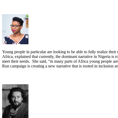
Young people in particular are looking to be able to fully realize th
Africa, explained that currently, the dominant narrative in Nigeria is r
meet their needs. She said, “in many parts of Africa young people ar
Run campaign is creating a new narrative that is rooted in inclusion an