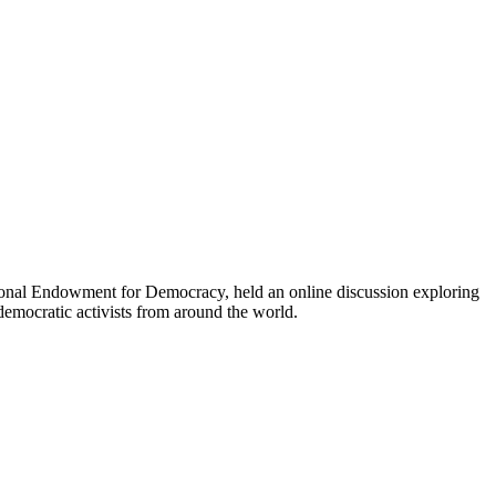
onal Endowment for Democracy, held an online discussion exploring
democratic activists from around the world.