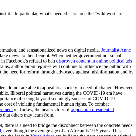
it.” In particular, what’s needed is to tame the “wild west” of
formation, and sensationalized news on digital media.
Journalist Anne
 ‘fake news’ to their benefit. When neither government nor social
 in Facebook’s refusal to ban
disproven content in online political ads
ains, authoritarian regimes will continue to influence the public with
st the need for reform through advocacy against misinformation and by
aders do not are able to appeal to a society in need of change. However,
public. Illiberal political narratives during the COVID-19 era have
mportance of seeing beyond seemingly successful COVID-19
 the cost of violating fundamental human rights. To combat
vement
in Turkey, the near victory of
opposition presidential
 that others may learn from.
 there is a need to bridge the disconnect between the concrete needs
d
, even though the average age of an African is 19.5 years. This