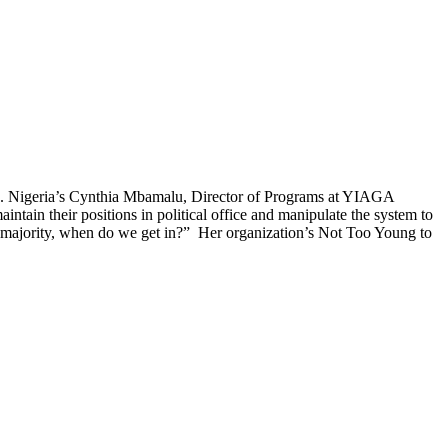
lture. Nigeria’s Cynthia Mbamalu, Director of Programs at YIAGA
aintain their positions in political office and manipulate the system to
he majority, when do we get in?” Her organization’s Not Too Young to