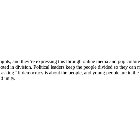
eir rights, and they’re expressing this through online media and pop cu
ooted in division. Political leaders keep the people divided so they can m
e asking “If democracy is about the people, and young people are in t
d unity.