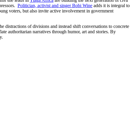
ams she leads in
Yiaga Africa
are building the next generation of civil
ppressors.
Politician, activist and singer Bobi Wine
adds it is integral to
oung voters, but also invite active involvement in government
e distractions of divisions and instead shift conversations to concrete
ate authoritarian narratives through humor, art and stories. By
y.