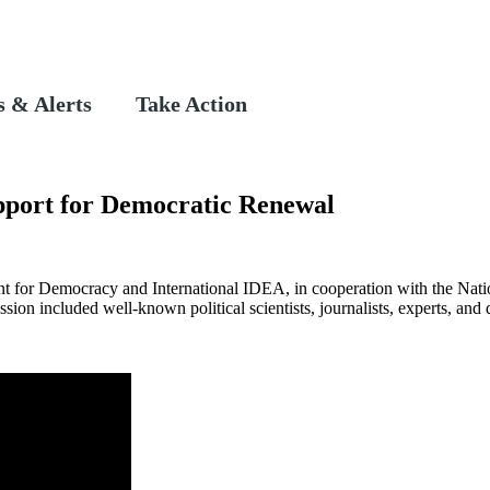
 & Alerts
Take Action
upport for Democratic Renewal
t for Democracy and International IDEA, in cooperation with the Nati
ion included well-known political scientists, journalists, experts, and 