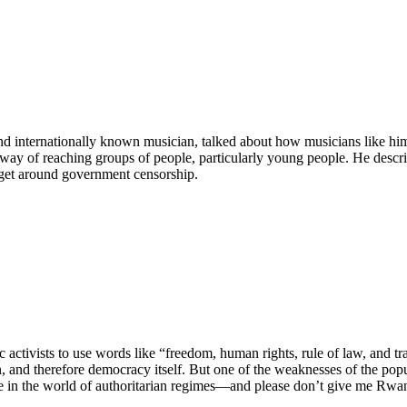
nd internationally known musician, talked about how musicians like hi
 way of reaching groups of people, particularly young people. He descr
o get around government censorship.
activists to use words like “freedom, human rights, rule of law, and t
on, and therefore democracy itself. But one of the weaknesses of the popul
e in the world of authoritarian regimes—and please don’t give me Rwan