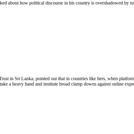
ked about how political discourse in his country is overshadowed by issu
st in Sri Lanka, pointed out that in countries like hers, when platfo
o take a heavy hand and institute broad clamp downs against online expr