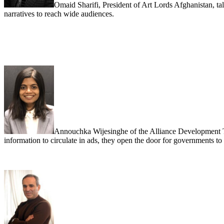
Omaid Sharifi, President of Art Lords Afghanistan, tal
narratives to reach wide audiences.
Annouchka Wijesinghe of the Alliance Development Tru
information to circulate in ads, they open the door for governments t