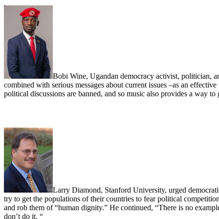
Bobi Wine, Ugandan democracy activist, politician, a
combined with serious messages about current issues –as an effective
political discussions are banned, and so music also provides a way t
Larry Diamond, Stanford University, urged democratic 
try to get the populations of their countries to fear political competiti
and rob them of “human dignity.” He continued, “There is no exampl
don’t do it. “