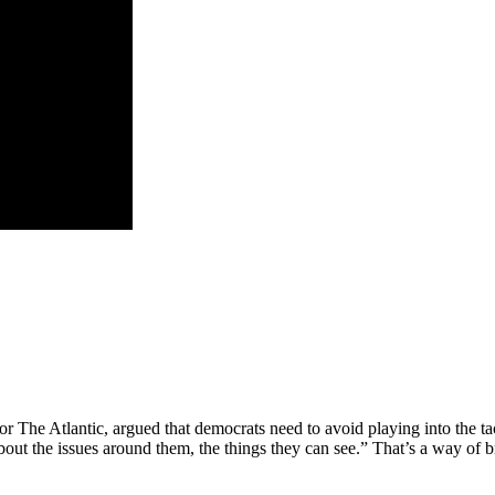
or The Atlantic, argued that democrats need to avoid playing into the tac
 about the issues around them, the things they can see.” That’s a way of