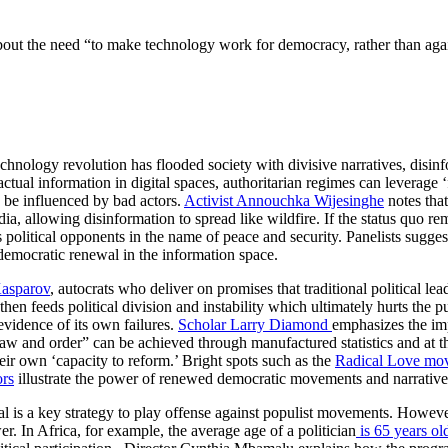
 the need “to make technology work for democracy, rather than against 
chnology revolution has flooded society with divisive narratives, disin
factual information in digital spaces, authoritarian regimes can leverage
n be influenced by bad actors.
Activist Annouchka Wijesinghe
notes that
, allowing disinformation to spread like wildfire. If the status quo rem
olitical opponents in the name of peace and security. Panelists sugge
 democratic renewal in the information space.
Kasparov
, autocrats who deliver on promises that traditional political le
 then feeds political division and instability which ultimately hurts the 
vidence of its own failures.
Scholar Larry Diamond
emphasizes the i
 “law and order” can be achieved through manufactured statistics and at
heir own ‘capacity to reform.’ Bright spots such as the
Radical Love mo
ors
illustrate the power of renewed democratic movements and narratives
is a key strategy to play offense against populist movements. However,
er. In Africa, for example, the average age of a politician
is 65 years ol