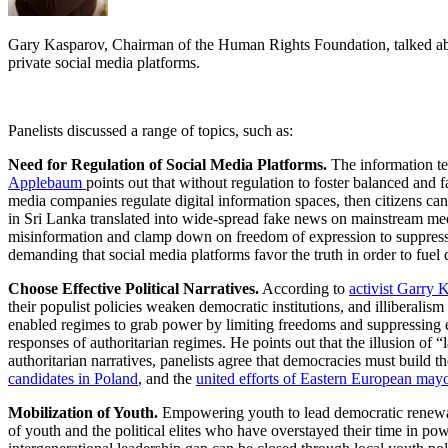
Gary Kasparov, Chairman of the Human Rights Foundation, talked about
private social media platforms.
Panelists discussed a range of topics, such as:
Need for Regulation of Social Media Platforms.
The information te
Applebaum
points out that without regulation to foster balanced and 
media companies regulate digital information spaces, then citizens ca
in Sri Lanka translated into wide-spread fake news on mainstream media
misinformation and clamp down on freedom of expression to suppress p
demanding that social media platforms favor the truth in order to fuel
Choose Effective Political Narratives.
According to
activist Garry 
their populist policies weaken democratic institutions, and illiberalism
enabled regimes to grab power by limiting freedoms and suppressing e
responses of authoritarian regimes. He points out that the illusion of
authoritarian narratives, panelists agree that democracies must build t
candidates in Poland
, and the
united efforts of Eastern European may
Mobilization of Youth.
Empowering youth to lead democratic renewal 
of youth and the political elites who have overstayed their time in pow