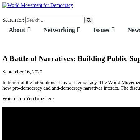
Search for:
About
Networking
Issues
News
A Battle of Narratives: Building Public S
September 16, 2020
In honor of the International Day of Democracy, The World Movemen
how pro-democracy and anti-democracy narratives interact. The discuss
Watch it on YouTube here: