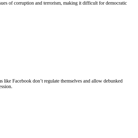
es of corruption and terrorism, making it difficult for democratic
rms like Facebook don’t regulate themselves and allow debunked
ession.