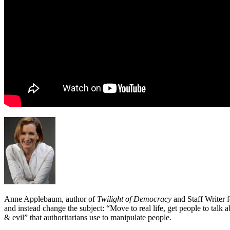
Anne Applebaum, author of
Twilight of Democracy
and Staff Writer f
and instead change the subject: “Move to real life, get people to talk
& evil” that authoritarians use to manipulate people.