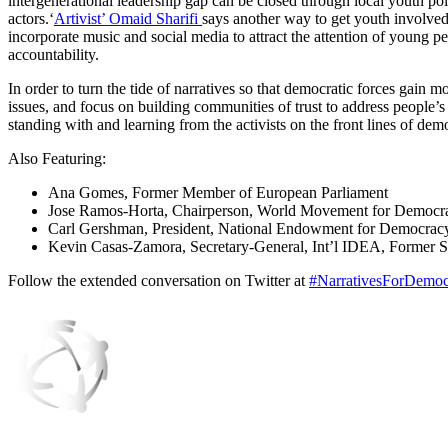
intergenerational leadership gap can be closed through local youth po
actors.‘
Artivist’ Omaid Sharifi
says another way to get youth involved
incorporate music and social media to attract the attention of young 
accountability.
In order to turn the tide of narratives so that democratic forces gain 
issues, and focus on building communities of trust to address people’s
standing with and learning from the activists on the front lines of de
Also Featuring:
Ana Gomes, Former Member of European Parliament
Jose Ramos-Horta, Chairperson, World Movement for Democrac
Carl Gershman, President, National Endowment for Democrac
Kevin Casas-Zamora, Secretary-General, Int’l IDEA, Former Se
Follow the extended conversation on Twitter at
#NarrativesForDemoc