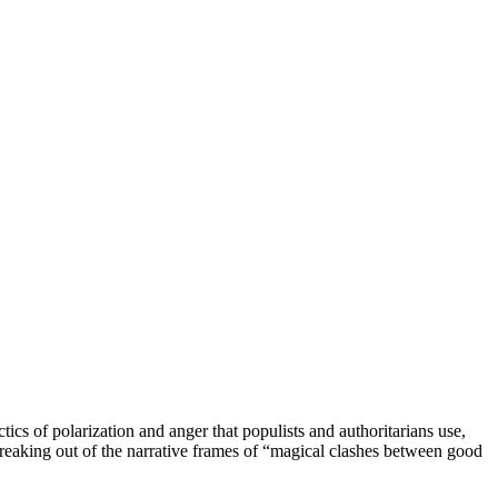
tics of polarization and anger that populists and authoritarians use,
 breaking out of the narrative frames of “magical clashes between good