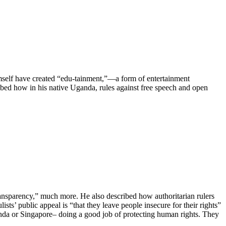
mself have created “edu-tainment,”—a form of entertainment
ibed how in his native Uganda, rules against free speech and open
ransparency,” much more. He also described how authoritarian rulers
ists’ public appeal is “that they leave people insecure for their rights”
da or Singapore– doing a good job of protecting human rights. They