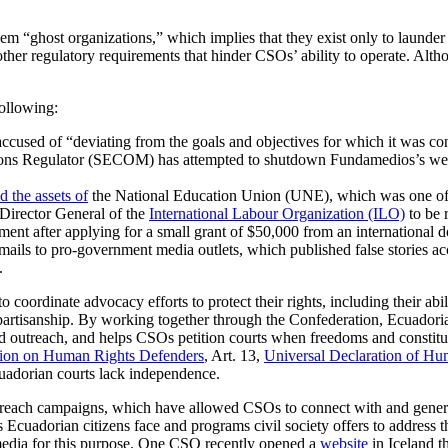
m “ghost organizations,” which implies that they exist only to launder
and other regulatory requirements that hinder CSOs’ ability to operate.
ollowing:
sed of “deviating from the goals and objectives for which it was const
ions Regulator (SECOM) has attempted to shutdown Fundamedios’s web sit
d the assets of
the National Education Union (UNE), which was one of th
 Director General of the
International Labour Organization (ILO)
to be r
nt after applying for a small grant of $50,000 from an international 
mails to pro-government media outlets, which published false stories ac
.
to coordinate advocacy efforts to protect their rights, including their a
f partisanship. By working together through the Confederation, Ecuador
d outreach, and helps CSOs petition courts when freedoms and constitut
tion on Human Rights Defenders
, Art. 13,
Universal Declaration of Hu
cuadorian courts lack independence.
outreach campaigns, which have allowed CSOs to connect with and gene
s Ecuadorian citizens face and programs civil society offers to address 
 media for this purpose. One CSO recently opened a
website
in Iceland t