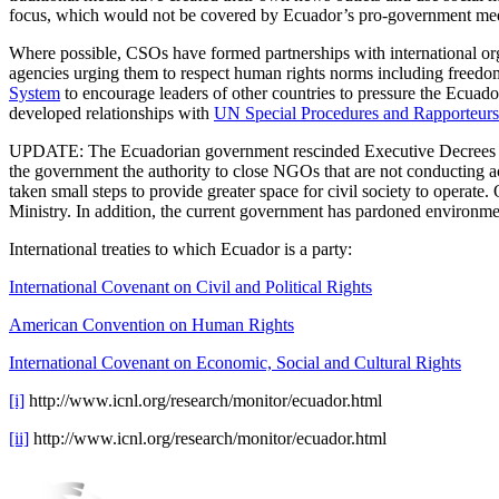
focus, which would not be covered by Ecuador’s pro-government media
Where possible, CSOs have formed partnerships with international or
agencies urging them to respect human rights norms including freedom 
System
to encourage leaders of other countries to pressure the Ecua
developed relationships with
UN Special Procedures and Rapporteurs
UPDATE: The Ecuadorian government rescinded Executive Decrees 1
the government the authority to close NGOs that are not conducting act
taken small steps to provide greater space for civil society to oper
Ministry. In addition, the current government has pardoned environmen
International treaties to which Ecuador is a party:
International Covenant on Civil and Political Rights
American Convention on Human Rights
International Covenant on Economic, Social and Cultural Rights
[i]
http://www.icnl.org/research/monitor/ecuador.html
[ii]
http://www.icnl.org/research/monitor/ecuador.html