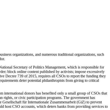
business organizations, and numerous traditional organizations, such
dor.
 National Secretary of Politics Management, which is responsible for
der; block online content published by activists; impose excessively
ve Decree 739 of 2015, requires all CSOs to report the funding they
irements deter potential philanthropists from giving to critical
om international donors has benefited only a small group of CSOs that
an rights, or civic participation programs. The government has
 Gesellschaft für Internationale Zusammenarbeit (GiZ) to prevent
d host CSO accounts, which deters banks from providing services to