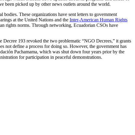
ve been picked up by other news outlets around the world.
al bodies. These organizations have sent letters to government
earings at the United Nations and the
Inter-American Human Rights
 human rights norms. Through networking, Ecuadorian CSOs have
e Decree 193 revoked the two problematic “NGO Decrees,” it grants
 does not define a process for doing so. However, the government has
 Fundación Pachamama, which was shut down four years prior by the
stration for participation in peaceful demonstrations.