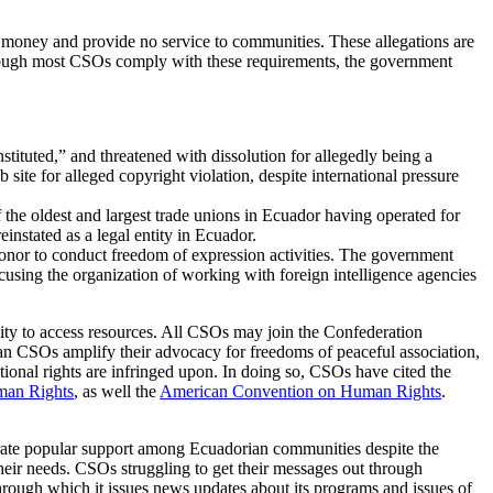
 money and provide no service to communities. These allegations are
 Although most CSOs comply with these requirements, the government
ituted,” and threatened with dissolution for allegedly being a
e for alleged copyright violation, despite international pressure
e oldest and largest trade unions in Ecuador having operated for
einstated as a legal entity in Ecuador.
donor to conduct freedom of expression activities. The government
cusing the organization of working with foreign intelligence agencies
bility to access resources. All CSOs may join the Confederation
ian CSOs amplify their advocacy for freedoms of peaceful association,
ional rights are infringed upon. In doing so, CSOs have cited the
man Rights
, as well the
American Convention on Human Rights
.
rate popular support among Ecuadorian communities despite the
their needs. CSOs struggling to get their messages out through
hrough which it issues news updates about its programs and issues of