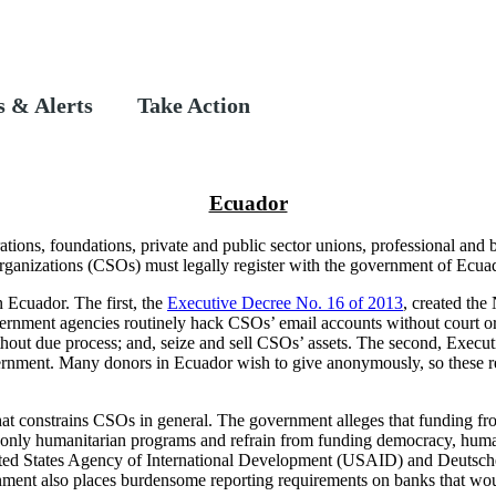
 & Alerts
Take Action
Ecuador
ations, foundations, private and public sector unions, professional and 
organizations (CSOs) must legally register with the government of Ecua
Ecuador. The first, the
Executive Decree No. 16 of 2013
, created the
vernment agencies routinely hack CSOs’ email accounts without court or
ut due process; and, seize and sell CSOs’ assets. The second, Executi
vernment. Many donors in Ecuador wish to give anonymously, so these requ
hat constrains CSOs in general. The government alleges that funding fr
fund only humanitarian programs and refrain from funding democracy, hum
nited States Agency of International Development (USAID) and Deutsche
ent also places burdensome reporting requirements on banks that woul