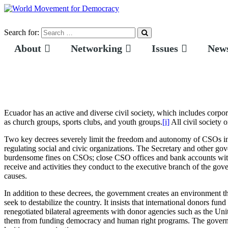
Search for:
About
Networking
Issues
News
Ecuador has an active and diverse civil society, which includes corpor
as church groups, sports clubs, and youth groups.
[i]
All civil society 
Two key decrees severely limit the freedom and autonomy of CSOs in 
regulating social and civic organizations. The Secretary and other go
burdensome fines on CSOs; close CSO offices and bank accounts witho
receive and activities they conduct to the executive branch of the go
causes.
In addition to these decrees, the government creates an environment t
seek to destabilize the country. It insists that international donors 
renegotiated bilateral agreements with donor agencies such as the U
them from funding democracy and human right programs. The governm