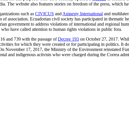
. The website also features stories on freedom of the press, which ha
ganizations such as
CIVICUS
and
Amnesty International
and multilater
of association. Ecuadorian civil society has participated in thematic h
dorian government to address violations of international and regional
who have called attention to human rights violations in public fora.
6 and 739 with the passage of
Decree 193
on October 27, 2017. Whil
ivities for which they were created or for participating in politics. It
ate. On November 17, 2017, the Ministry of the Environment reinstated
tal and indigenous activists who were charged during the Correa admini