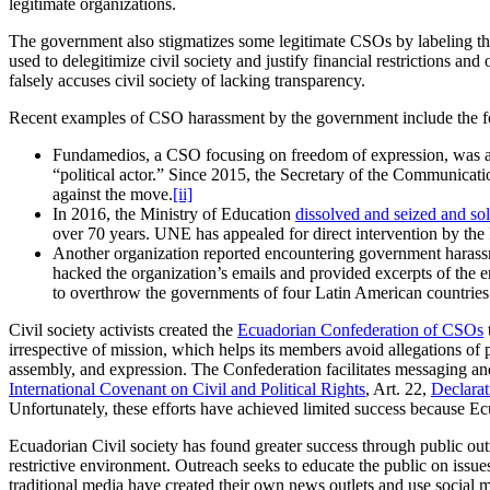
legitimate organizations.
The government also stigmatizes some legitimate CSOs by labeling the
used to delegitimize civil society and justify financial restrictions 
falsely accuses civil society of lacking transparency.
Recent examples of CSO harassment by the government include the f
Fundamedios, a CSO focusing on freedom of expression, was accu
“political actor.” Since 2015, the Secretary of the Communicat
against the move.
[ii]
In 2016, the Ministry of Education
dissolved and seized and sol
over 70 years. UNE has appealed for direct intervention by the
Another organization reported encountering government harassme
hacked the organization’s emails and provided excerpts of the e
to overthrow the governments of four Latin American countries
Civil society activists created the
Ecuadorian Confederation of CSOs
irrespective of mission, which helps its members avoid allegations o
assembly, and expression. The Confederation facilitates messaging an
International Covenant on Civil and Political Rights
, Art. 22,
Declara
Unfortunately, these efforts have achieved limited success because E
Ecuadorian Civil society has found greater success through public 
restrictive environment. Outreach seeks to educate the public on issue
traditional media have created their own news outlets and use social