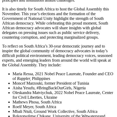
principles and institutions amidst challenges.
It is also timely for South Africa to host the Global Assembly this
November. This year’s elections and the formation of the
Government of National Unity highlight the strength of South
African democracy. While celebrating this proud moment, South
African democracy advocates will share insights with global
delegates on pressing issues such as public service delivery,
countering corruption, and protecting marginalized groups.
To reflect on South Africa’s 30-year democratic journey and to
inspire the global community of democracy advocates in today’s
difficult political environment, leading democracy voices, seasoned
experts, and emerging leaders from around the world will speak at
the Global Assembly. They include:
Maria Ressa, 2021 Nobel Peace Laureate, Founder and CEO
of
Rappler,
Philippines
Moncef Marzouki, former President of Tunisia
Aisha Yesufu, #BringBackOurGirls, Nigeria
Oleskandra Matviychuk, 2022 Nobel Peace Laureate, Center
for Civil Liberties, Ukraine
Mathews Phosa, South Africa
Roelf Meyer, South Africa
Mbali Ntuli, Ground Work Collective, South Africa
Rekgotsofetse Chikane, University of the Witwatersrand,