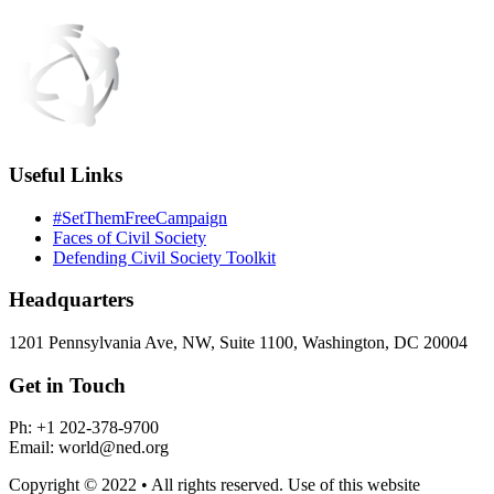
Useful Links
#SetThemFreeCampaign
Faces of Civil Society
Defending Civil Society Toolkit
Headquarters
1201 Pennsylvania Ave, NW, Suite 1100, Washington, DC 20004
Get in Touch
Ph: +1 202-378-9700
Email: world@ned.org
Copyright © 2022 • All rights reserved. Use of this website