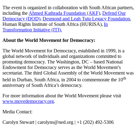
The event is organized in collaboration with South African partners,
including the
Ahmed Kathrada Foundation (AKF)
,
Defend Our
Democracy (DOD)
,
Desmond and Leah Tutu Legacy Foundation
,
Human Rights Institute of South Africa (HURISA),
In
Transformation Initiative (ITI).
About the World Movement for Democracy:
The World Movement for Democracy, established in 1999, is a
global network of individuals and organizations committed to
promoting democracy. The Washington, DC – based National
Endowment for Democracy serves as the World Movement’s
secretariat. The third Global Assembly of the World Movement was
th
held in Durban, South Africa, in 2004 to commemorate the 10
anniversary of South Africa’s democracy.
For more information about the World Movement please visit
www.movedemocracy.org
.
Media Contact:
Carolyn Stewart | carolyns@ned.org | +1 (202) 492-5306