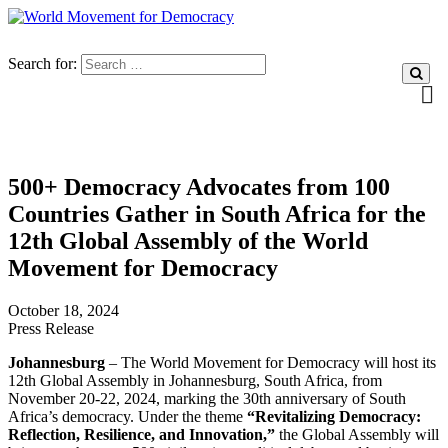
Search for:
500+ Democracy Advocates from 100
Countries Gather in South Africa for the
12th Global Assembly of the World
Movement for Democracy
October 18, 2024
Press Release
Johannesburg
– The World Movement for Democracy will host its
12th Global Assembly in Johannesburg, South Africa, from
November 20-22, 2024, marking the 30th anniversary of South
Africa’s democracy. Under the theme
“Revitalizing Democracy:
Reflection, Resilience, and Innovation,”
the Global Assembly will