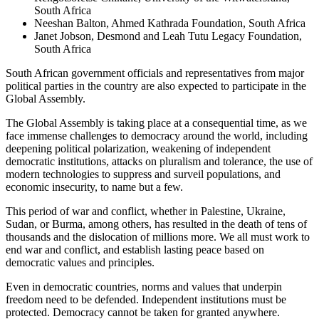
South Africa
Neeshan Balton, Ahmed Kathrada Foundation, South Africa
Janet Jobson, Desmond and Leah Tutu Legacy Foundation,
South Africa
South African government officials and representatives from major
political parties in the country are also expected to participate in the
Global Assembly.
The Global Assembly is taking place at a consequential time, as we
face immense challenges to democracy around the world, including
deepening political polarization, weakening of independent
democratic institutions, attacks on pluralism and tolerance, the use of
modern technologies to suppress and surveil populations, and
economic insecurity, to name but a few.
This period of war and conflict, whether in Palestine, Ukraine,
Sudan, or Burma, among others, has resulted in the death of tens of
thousands and the dislocation of millions more. We all must work to
end war and conflict, and establish lasting peace based on
democratic values and principles.
Even in democratic countries, norms and values that underpin
freedom need to be defended. Independent institutions must be
protected. Democracy cannot be taken for granted anywhere.