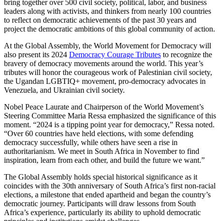
bring together over 500 civil society, political, labor, and business
leaders along with activists, and thinkers from nearly 100 countries
to reflect on democratic achievements of the past 30 years and
project the democratic ambitions of this global community of action.
At the Global Assembly, the World Movement for Democracy will
also present its 2024
Democracy Courage Tributes
to recognize the
bravery of democracy movements around the world. This year’s
tributes will honor the courageous work of Palestinian civil society,
the Ugandan LGBTIQ+ movement, pro-democracy advocates in
Venezuela, and Ukrainian civil society.
Nobel Peace Laurate and Chairperson of the World Movement’s
Steering Committee Maria Ressa emphasized the significance of this
moment. “2024 is a tipping point year for democracy,” Ressa noted.
“Over 60 countries have held elections, with some defending
democracy successfully, while others have seen a rise in
authoritarianism. We meet in South Africa in November to find
inspiration, learn from each other, and build the future we want.”
The Global Assembly holds special historical significance as it
coincides with the 30th anniversary of South Africa’s first non-racial
elections, a milestone that ended apartheid and began the country’s
democratic journey. Participants will draw lessons from South
Africa’s experience, particularly its ability to uphold democratic