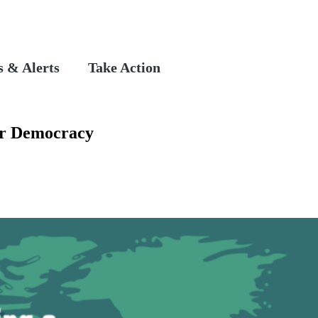
 & Alerts
Take Action
or Democracy