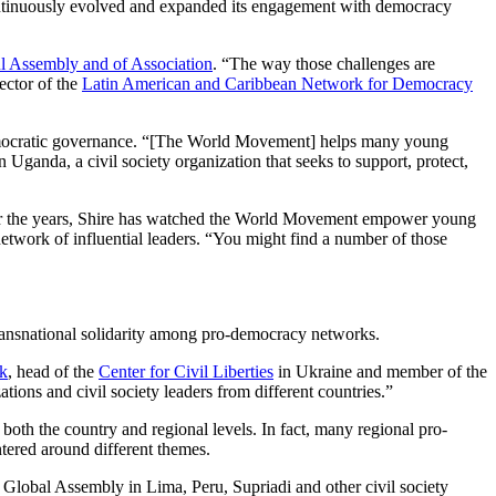
ontinuously evolved and expanded its engagement with democracy
l Assembly and of Association
. “The way those challenges are
ector of the
Latin American and Caribbean Network for Democracy
democratic governance. “[The World Movement] helps many young
n Uganda, a civil society organization that seeks to support, protect,
er the years, Shire has watched the World Movement empower young
network of influential leaders. “You might find a number of those
ansnational solidarity among pro-democracy networks.
k
, head of the
Center for Civil Liberties
in Ukraine and member of the
ions and civil society leaders from different countries.”
oth the country and regional levels. In fact, many regional pro-
ntered around different themes.
lobal Assembly in Lima, Peru, Supriadi and other civil society