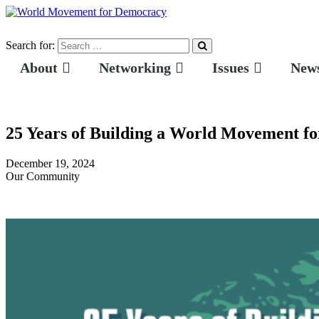
Search for:
About
Networking
Issues
News
25 Years of Building a World Movement f
December 19, 2024
Our Community