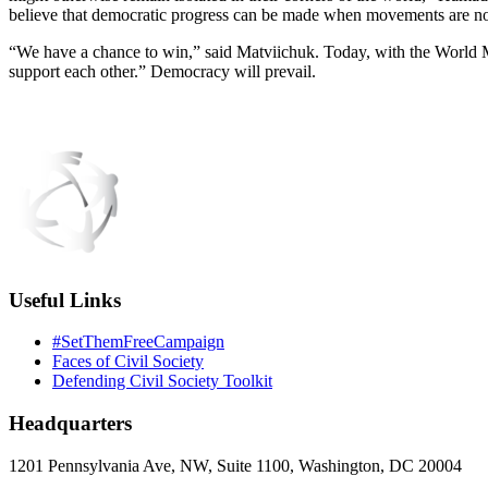
believe that democratic progress can be made when movements are not 
“We have a chance to win,” said Matviichuk. Today, with the World 
support each other.” Democracy will prevail.
Useful Links
#SetThemFreeCampaign
Faces of Civil Society
Defending Civil Society Toolkit
Headquarters
1201 Pennsylvania Ave, NW, Suite 1100, Washington, DC 20004