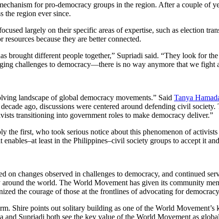
 mechanism for pro-democracy groups in the region. After a couple of 
 the region ever since.
ocused largely on their specific areas of expertise, such as election tran
r resources because they are better connected.
brought different people together,” Supriadi said. “They look for the 
merging challenges to democracy—there is no way anymore that we fight a
volving landscape of global democracy movements.” Said
Tanya Hamad
 decade ago, discussions were centered around defending civil society. T
vists transitioning into government roles to make democracy deliver.”
he first, who took serious notice about this phenomenon of activists b
nables–at least in the Philippines–civil society groups to accept it an
ed on changes observed in challenges to democracy, and continued ser
ty around the world. The World Movement has given its community member
gnized the courage of those at the frontlines of advocating for democracy 
. Shire points out solitary building as one of the World Movement’s key
a and Supriadi both see the key value of the World Movement as global s