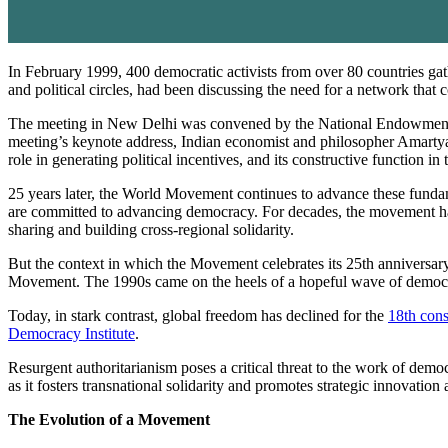
In February 1999, 400 democratic activists from over 80 countries g
and political circles, had been discussing the need for a network that
The meeting in New Delhi was convened by the National Endowment fo
meeting’s keynote address, Indian economist and philosopher Amartya 
role in generating political incentives, and its constructive function in
25 years later, the World Movement continues to advance these fundamen
are committed to advancing democracy. For decades, the movement has
sharing and building cross-regional solidarity.
But the context in which the Movement celebrates its 25th anniversary 
Movement. The 1990s came on the heels of a hopeful wave of democr
Today, in stark contrast, global freedom has declined for the
18th cons
Democracy Institute
.
Resurgent authoritarianism poses a critical threat to the work of de
as it fosters transnational solidarity and promotes strategic innovatio
The Evolution of a Movement