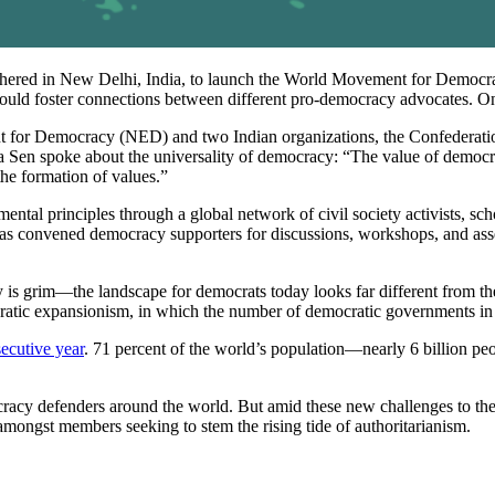
athered in New Delhi, India, to launch the World Movement for Democra
 could foster connections between different pro-democracy advocates. On 
r Democracy (NED) and two Indian organizations, the Confederation o
Sen spoke about the universality of democracy: “The value of democracy 
 the formation of values.”
tal principles through a global network of civil society activists, scho
 convened democracy supporters for discussions, workshops, and assem
is grim—the landscape for democrats today looks far different from the 
atic expansionism, in which the number of democratic governments i
ecutive year
. 71 percent of the world’s population—nearly 6 billion pe
mocracy defenders around the world. But amid these new challenges to t
n amongst members seeking to stem the rising tide of authoritarianism.