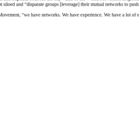
siloed and “disparate groups [leverage] their mutual networks to push
Movement, “we have networks. We have experience. We have a lot of ex