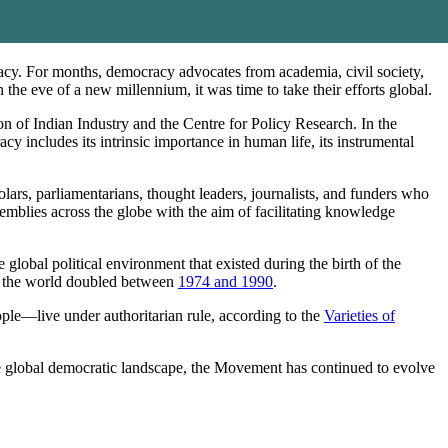
cy. For months, democracy advocates from academia, civil society,
the eve of a new millennium, it was time to take their efforts global.
f Indian Industry and the Centre for Policy Research. In the
includes its intrinsic importance in human life, its instrumental
lars, parliamentarians, thought leaders, journalists, and funders who
blies across the globe with the aim of facilitating knowledge
global political environment that existed during the birth of the
n the world doubled between
1974 and 1990
.
ople—live under authoritarian rule, according to the
Varieties of
he global democratic landscape, the Movement has continued to evolve