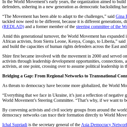
In the World Movement’s early years, the organization aimed to bui
defenders, ushering in a new generation as democratic backsliding has
“The Movement has been able to adapt to the challenges,” said
Gina 
tackled now need to be different, because it is different generations, 
(REDLAD)
and a former member of the
steering committee of the 
Amid this generational turnover, the World Movement has expanded i
African activists, from Sierra Leone, Kenya, Congo, to Liberia,” said
and build the capacities of human rights defenders across the East and
Shire first became involved with the movement in 2000 and served 
activists through leadership development opportunities, connections, a
activists, at one point, crossing over to assume political leadership in 
Bridging a Gap: From Regional Networks to Transnational Conn
As threats to democracy have become more globalized, the World Mov
“Everything that we face in Ukraine, it’s just a reflection of negative 
World Movement’s Steering Committee. “That’s why, if we want to be ef
By convening activists and civil society groups from around the world
democracy networks can trace their formation directly to World Mov
Ichal Supriadi
is the secretary general of the
Asia Democracy Networ