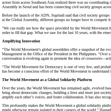
actors from across Southeast Asia realized there was no coordinating
Assembly in Seoul and has been connecting civil society groups across
Before the launch of the ADN, Supriadi said that civil society groups f
at the Global Assembly, different groups no longer have to compete fo
“We can really see how the space provided by the World Movement has 
order to fill that gap. What we saw for the last 10 years, with the e
Amplifying Innovation
“The World Movement’s global assemblies offer a snapshot of the e
Management in the Office of the President in the Philippines. “Over a
conversation is evolving again to promote the idea of crossovers—acti
“The World Movement for Democracy is one of very few, and probably t
has become a conscious effort of the World Movement to understand it e
The World Movement as a Global Solidarity Platform
Over the years, the World Movement has remained agile, evolved bas
bring about democratic changes, building a freer and more just socie
amplify each other’s voices, and foster collaboration. It has also reco
This profoundly makes the World Movement a global solidarity platform
might otherwise remain isolated in their corners of the world,” Hamad