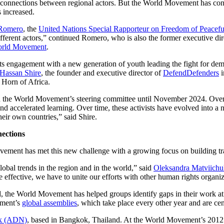
ld connections between regional actors. But the World Movement has c
 increased.
Romero
, the
United Nations Special Rapporteur on Freedom of Peacefu
different actors,” continued Romero, who is also the former executive dir
World Movement
.
ts engagement with a new generation of youth leading the fight for 
Hassan Shire
, the founder and executive director of
DefendDefenders
i
 Horn of Africa.
on the World Movement’s steering committee until November 2024. Ov
nd accelerated learning. Over time, these activists have evolved into a 
their own countries,” said Shire.
ections
ement has met this new challenge with a growing focus on building tr
global trends in the region and in the world,” said
Oleksandra Matviichu
fective, we have to unite our efforts with other human rights organizat
, the World Movement has helped groups identify gaps in their work at b
ement’s
global assemblies
, which take place every other year and are ce
k (ADN)
, based in Bangkok, Thailand. At the World Movement’s 2012 G