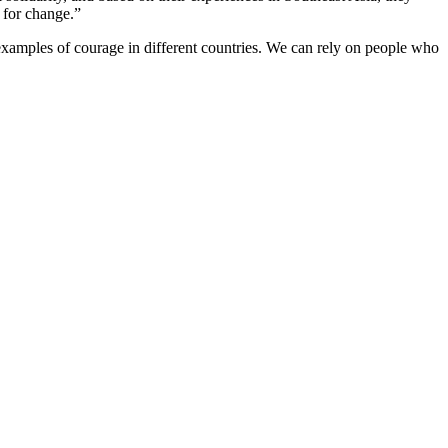
 for change.”
amples of courage in different countries. We can rely on people who