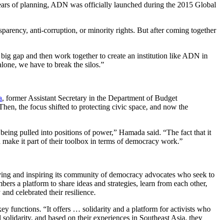
years of planning, ADN was officially launched during the 2015 Global
sparency, anti-corruption, or minority rights. But after coming together
big gap and then work together to create an institution like ADN in
lone, we have to break the silos.”
a
, former Assistant Secretary in the Department of Budget
hen, the focus shifted to protecting civic space, and now the
eing pulled into positions of power,” Hamada said. “The fact that it
d make it part of their toolbox in terms of democracy work.”
ving and inspiring its community of democracy advocates who seek to
s a platform to share ideas and strategies, learn from each other,
and celebrated their resilience.
 functions. “It offers … solidarity and a platform for activists who
olidarity, and based on their experiences in Southeast Asia, they